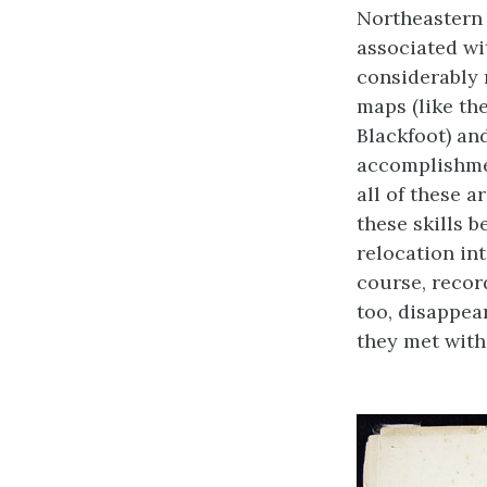
Northeastern 
associated wi
considerably
maps (like th
Blackfoot) an
accomplishmen
all of these 
these skills 
relocation in
course, recor
too, disappea
they met with 