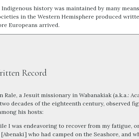
, Indigenous history was maintained by many mean
cieties in the Western Hemisphere produced writte
ore Europeans arrived.
ritten Record
n Rale, a Jesuit missionary in Wabanakiak (a.k.a.: Aca
t two decades of the eighteenth century, observed fi
among his hosts:
le I was endeavoring to recover from my fatigue, o
 [Abenaki] who had camped on the Seashore, and w