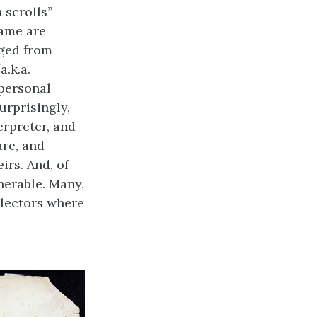
 scrolls”
name are
ged from
a.k.a.
 personal
surprisingly,
erpreter, and
are, and
irs. And, of
nerable. Many,
llectors where