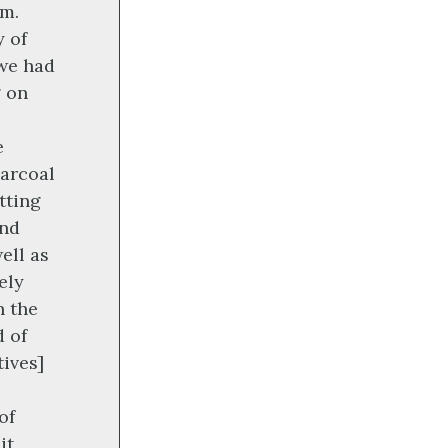
rm.
y of
we had
g on
e
harcoal
tting
and
ell as
ely
n the
d of
ives]
of
it