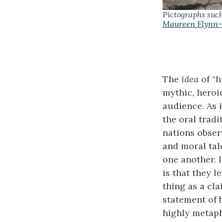
Pictographs suc
Maureen Flynn-
The
idea
of “h
mythic, heroic
audience. As 
the oral trad
nations obser
and moral tale
one another. 
is that they l
thing as a cla
statement of
highly metaph