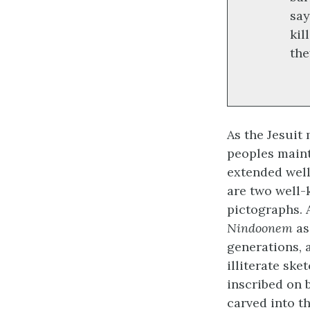
say
kil
the
As the Jesui
peoples maint
extended well
are two well
pictographs. 
Nindoonem
as
generations, 
illiterate sk
inscribed on 
carved into t