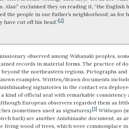
s. Alas!” exclaimed they on reading it, “the English 
led the people in our Father’s neighborhood; as for 
[2]
y have cut off his head.”
t missionary observed among Wabanaki peoples, som
ained records in material forms. The practice of do
 beyond the northeastern regions. Pictographs and
-known examples. Written/drawn documents includ
Anishinaabeg signatories in the contact era deploye
 a kind of official seal with remarkable consistency
although European observers regarded them as litt
[3]
etches (sometimes used as signatures).
Wikhegan
(m
birch bark) are another Anishinaabe document, as a
he living wood of trees, which were commonplace in