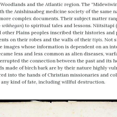
Woodlands and the Atlantic region. The “Midewiwin
th the Anishinaabeg medicine society of the same 
 more complex documents. Their subject matter ran
e
wikhegan
) to spiritual tales and lessons. Niitsitapi (
d other Plains peoples inscribed their histories and
ts on their robes and the walls of their
tipis
. Not 
are images whose information is dependent on an int
became less and less common as alien diseases, warf
terrupted the connection between the past and its he
ds made of birch bark are by their nature highly vul
red into the hands of Christian missionaries and co
any kind of fate, including willful destruction.