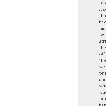
ign
Hav
tho
bee
his
nei
str
the
off
the
we 
put
sho
wha
who
pur
bar