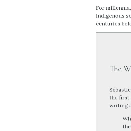
For millennia
Indigenous so
centuries bef
The W
Sébastie
the firs
writing 
Whi
the