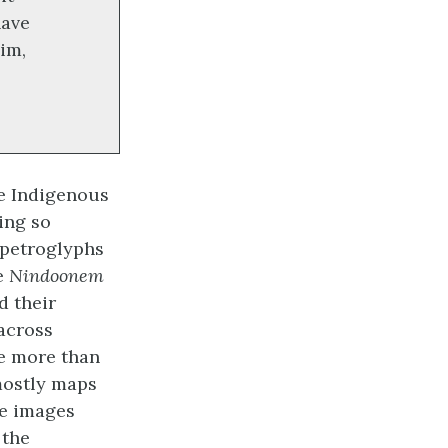
have
him,
e Indigenous
ing so
 petroglyphs
e
Nindoonem
d their
 across
le more than
ostly maps
re images
 the