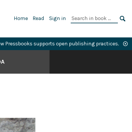
Primary
Search
Home
Read
Sign in
Navigation
in
SE
book:
w Pressbooks supports open publishing practices.
DA