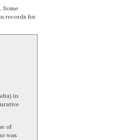
s. Some
n records for
dia) in
gurative
ne of
ho was