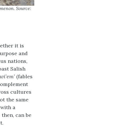
omenon. Source:
ther it is
 purpose and
ous nations,
oast Salish
wi’em’
(fables
 complement
ross cultures
 not the same
 with a
, then, can be
t.