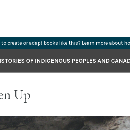
to create or adapt books like this?
Learn more
about ho
ISTORIES OF INDIGENOUS PEOPLES AND CANA
ten Up