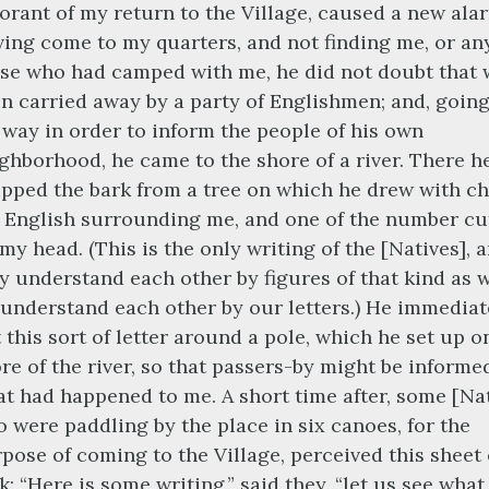
orant of my return to the Village, caused a new ala
ing come to my quarters, and not finding me, or an
se who had camped with me, he did not doubt that 
n carried away by a party of Englishmen; and, goin
 way in order to inform the people of his own
ghborhood, he came to the shore of a river. There h
ipped the bark from a tree on which he drew with c
 English surrounding me, and one of the number cu
 my head. (This is the only writing of the [Natives], 
y understand each other by figures of that kind as w
understand each other by our letters.) He immediat
 this sort of letter around a pole, which he set up o
re of the river, so that passers-by might be informe
t had happened to me. A short time after, some [Nat
 were paddling by the place in six canoes, for the
pose of coming to the Village, perceived this sheet 
k: “Here is some writing,” said they, “let us see what 