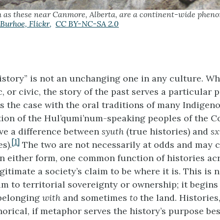
h as these near Canmore, Alberta, are a continent-wide phen
Burhoe,
Flickr
,
CC BY-NC-SA 2.0
istory” is not an unchanging one in any culture. Whe
, or civic, the story of the past serves a particular
is the case with the oral traditions of many Indigen
ition of the Hul’qumi’num-speaking peoples of the C
ve a difference between
syuth
(true histories) and
sx
[1]
s).
The two are not necessarily at odds and may
In either form, one common function of histories ac
egitimate a society’s claim to be where it is. This is
im to territorial sovereignty or ownership; it begins
 belonging
with
and sometimes
to
the land. Histories
orical, if metaphor serves the history’s purpose bes