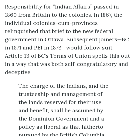
Responsibility for “Indian Affairs” passed in
1860 from Britain to the colonies. In 1867, the
individual colonies-cum-provinces
relinquished that brief to the new federal
government in Ottawa. Subsequent joiners—BC
in 1871 and PEI in 1873—would follow suit.
Article 13 of BC’s Terms of Union spells this out
in a way that was both self-congratulatory and
deceptive:
The charge of the Indians, and the
trusteeship and management of
the lands reserved for their use
and benefit, shall be assumed by
the Dominion Government and a
policy as liberal as that hitherto
pursued by the British Columbia