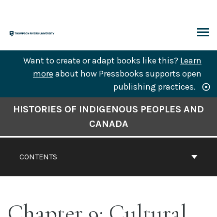
Skip
to
content
ARCH
Want to create or adapt books like this?
Learn
more
about how Pressbooks supports open
publishing practices.
Book
HISTORIES OF INDIGENOUS PEOPLES AND
Contents
CANADA
Navigation
CONTENTS
Chapter 9: Cultural