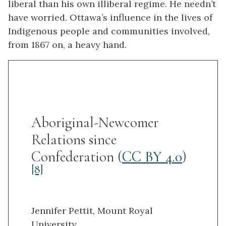
liberal than his own illiberal regime. He needn’t
have worried. Ottawa’s influence in the lives of
Indigenous people and communities involved,
from 1867 on, a heavy hand.
Aboriginal-Newcomer
Relations since
Confederation (
CC BY 4.0
)
[8]
Jennifer Pettit, Mount Royal
University