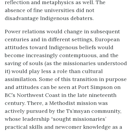
reflection and metaphysics as well. The
absence of fine universities did not
disadvantage Indigenous debaters.
Power relations would change in subsequent
centuries and in different settings, European
attitudes toward Indigenous beliefs would
become increasingly contemptuous, and the
saving of souls (as the missionaries understood
it) would play less a role than cultural
assimilation. Some of this transition in purpose
and attitudes can be seen at Port Simpson on
BC’s Northwest Coast in the late nineteenth
century. There, a Methodist mission was
actively pursued by the Ts’msyan community,
whose leadership “sought missionaries’
practical skills and newcomer knowledge as a