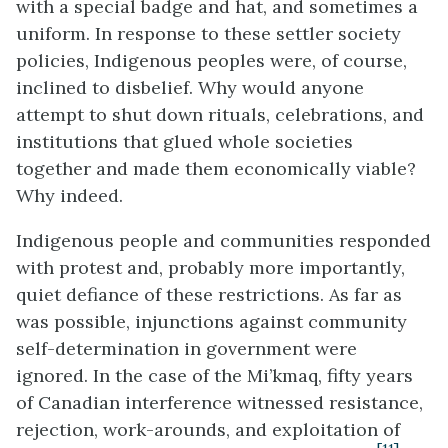
with a special badge and hat, and sometimes a
uniform. In response to these settler society
policies, Indigenous peoples were, of course,
inclined to disbelief. Why would anyone
attempt to shut down rituals, celebrations, and
institutions that glued whole societies
together and made them economically viable?
Why indeed.
Indigenous people and communities responded
with protest and, probably more importantly,
quiet defiance of these restrictions. As far as
was possible, injunctions against community
self-determination in government were
ignored. In the case of the Mi’kmaq, fifty years
of Canadian interference witnessed resistance,
rejection, work-arounds, and exploitation of