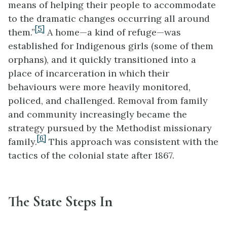
means of helping their people to accommodate
to the dramatic changes occurring all around
[5]
them.”
A home—a kind of refuge—was
established for Indigenous girls (some of them
orphans), and it quickly transitioned into a
place of incarceration in which their
behaviours were more heavily monitored,
policed, and challenged. Removal from family
and community increasingly became the
strategy pursued by the Methodist missionary
[6]
family.
This approach was consistent with the
tactics of the colonial state after 1867.
The State Steps In