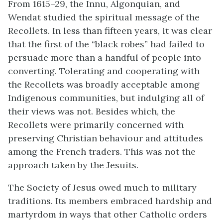
From 1615–29, the Innu, Algonquian, and
Wendat studied the spiritual message of the
Recollets. In less than fifteen years, it was clear
that the first of the “black robes” had failed to
persuade more than a handful of people into
converting. Tolerating and cooperating with
the Recollets was broadly acceptable among
Indigenous communities, but indulging all of
their views was not. Besides which, the
Recollets were primarily concerned with
preserving Christian behaviour and attitudes
among the French traders. This was not the
approach taken by the Jesuits.
The Society of Jesus owed much to military
traditions. Its members embraced hardship and
martyrdom in ways that other Catholic orders