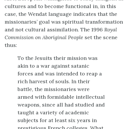
cultures and to become functional in, in this
case, the Wendat language indicates that the
missionaries’ goal was spiritual transformation
and not cultural assimilation. The 1996
Royal
Commission on Aboriginal People
set the scene
thus:
To the Jesuits their mission was
akin to a war against satanic
forces and was intended to reap a
rich harvest of souls. In their
battle, the missionaries were
armed with formidable intellectual
weapons, since all had studied and
taught a variety of academic
subjects for at least six years in
prestigious French colleges. What