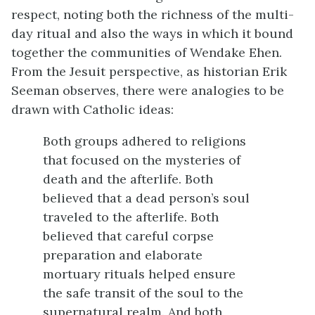
respect, noting both the richness of the multi-
day ritual and also the ways in which it bound
together the communities of Wendake Ehen.
From the Jesuit perspective, as historian Erik
Seeman observes, there were analogies to be
drawn with Catholic ideas:
Both groups adhered to religions
that focused on the mysteries of
death and the afterlife. Both
believed that a dead person’s soul
traveled to the afterlife. Both
believed that careful corpse
preparation and elaborate
mortuary rituals helped ensure
the safe transit of the soul to the
supernatural realm. And both