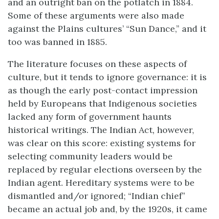
and an outright ban on the potlatch in 1884.
Some of these arguments were also made
against the Plains cultures’ “Sun Dance,” and it
too was banned in 1885.
The literature focuses on these aspects of
culture, but it tends to ignore governance: it is
as though the early post-contact impression
held by Europeans that Indigenous societies
lacked any form of government haunts
historical writings. The Indian Act
,
however,
was clear on this score: existing systems for
selecting community leaders would be
replaced by regular elections overseen by the
Indian agent. Hereditary systems were to be
dismantled and/or ignored; “Indian chief”
became an actual job and, by the 1920s, it came