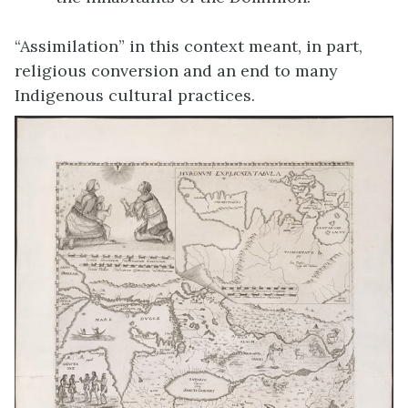
“Assimilation” in this context meant, in part,
religious conversion and an end to many
Indigenous cultural practices.