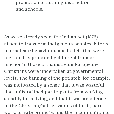
promotion of farming instruction
and schools.
As we’ve already seen, the Indian Act (1876)
aimed to transform Indigenous peoples. Efforts
to eradicate behaviours and beliefs that were
regarded as profoundly different from or
inferior to those of mainstream European-
Christians were undertaken at governmental
levels. The banning of the potlatch, for example,
was motivated by a sense that it was wasteful,
that it disinclined participants from working
steadily for a living, and that it was an offence
to the Christian/settler values of thrift, hard
work, private property, and the accumulation of