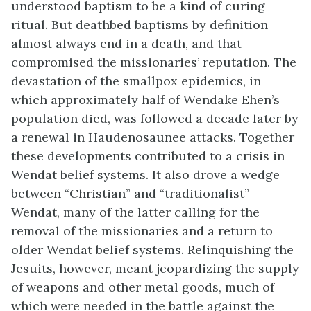
understood baptism to be a kind of curing
ritual. But deathbed baptisms by definition
almost always end in a death, and that
compromised the missionaries’ reputation. The
devastation of the smallpox epidemics, in
which approximately half of Wendake Ehen’s
population died, was followed a decade later by
a renewal in Haudenosaunee attacks. Together
these developments contributed to a crisis in
Wendat belief systems. It also drove a wedge
between “Christian” and “traditionalist”
Wendat, many of the latter calling for the
removal of the missionaries and a return to
older Wendat belief systems. Relinquishing the
Jesuits, however, meant jeopardizing the supply
of weapons and other metal goods, much of
which were needed in the battle against the