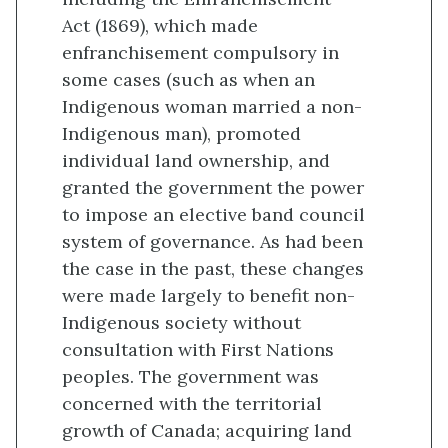
Act (1869), which made
enfranchisement compulsory in
some cases (such as when an
Indigenous woman married a non-
Indigenous man), promoted
individual land ownership, and
granted the government the power
to impose an elective band council
system of governance. As had been
the case in the past, these changes
were made largely to benefit non-
Indigenous society without
consultation with First Nations
peoples. The government was
concerned with the territorial
growth of Canada; acquiring land