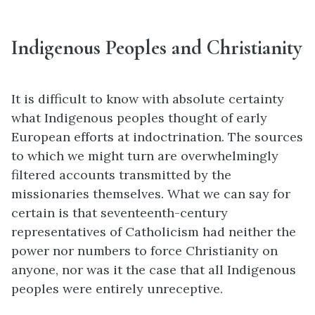
Indigenous Peoples and Christianity
It is difficult to know with absolute certainty
what Indigenous peoples thought of early
European efforts at indoctrination. The sources
to which we might turn are overwhelmingly
filtered accounts transmitted by the
missionaries themselves. What we can say for
certain is that seventeenth-century
representatives of Catholicism had neither the
power nor numbers to force Christianity on
anyone, nor was it the case that all Indigenous
peoples were entirely unreceptive.