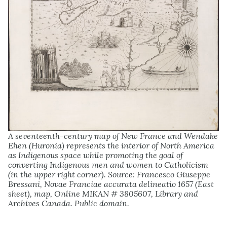
A seventeenth-century map of New France and Wendake
Ehen (Huronia) represents the interior of North America
as Indigenous space while promoting the goal of
converting Indigenous men and women to Catholicism
(in the upper right corner). Source: Francesco Giuseppe
Bressani, Novae Franciae accurata delineatio 1657 (East
sheet), map, Online MIKAN # 3805607, Library and
Archives Canada. Public domain.