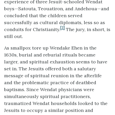
experience of three Jesuit-schooled Wendat
boys—Satouta, Teouatiron, and Andehoua—and
concluded that the children served
successfully as cultural diplomats, less so as
[3]
conduits for Christianity.
The jury, in short, is
still out.
As smallpox tore up Wendake Ehen in the
1630s, burial and reburial rituals became
larger, and spiritual exhaustion seems to have
set in. The Jesuits offered both a salutary
message of spiritual reunion in the afterlife
and the problematic practice of deathbed
baptisms. Since Wendat physicians were
simultaneously spiritual practitioners,
traumatized Wendat households looked to the
Jesuits to occupy a similar position and