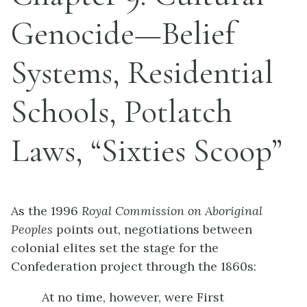
Genocide—Belief
Systems, Residential
Schools, Potlatch
Laws, “Sixties Scoop”
As the 1996
Royal Commission on Aboriginal
Peoples
points out, negotiations between
colonial elites set the stage for the
Confederation project through the 1860s:
At no time, however, were First