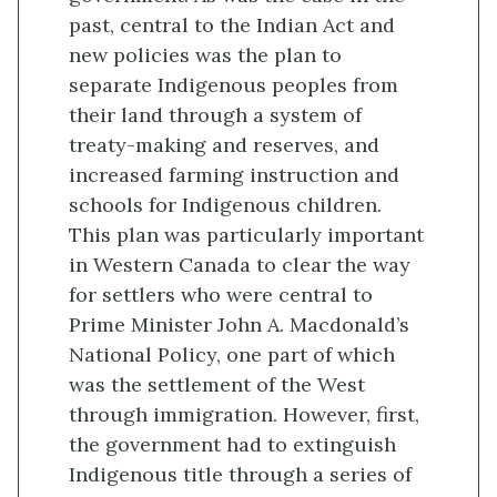
past, central to the Indian Act and
new policies was the plan to
separate Indigenous peoples from
their land through a system of
treaty-making and reserves, and
increased farming instruction and
schools for Indigenous children.
This plan was particularly important
in Western Canada to clear the way
for settlers who were central to
Prime Minister John A. Macdonald’s
National Policy, one part of which
was the settlement of the West
through immigration. However, first,
the government had to extinguish
Indigenous title through a series of