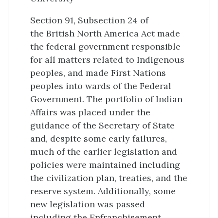
Section 91, Subsection 24 of
the British North America Act made
the federal government responsible
for all matters related to Indigenous
peoples, and made First Nations
peoples into wards of the Federal
Government. The portfolio of Indian
Affairs was placed under the
guidance of the Secretary of State
and, despite some early failures,
much of the earlier legislation and
policies were maintained including
the civilization plan, treaties, and the
reserve system. Additionally, some
new legislation was passed
including the Enfranchisement