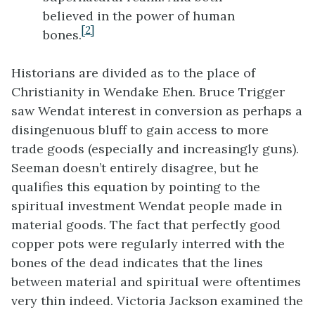
believed in the power of human
[2]
bones.
Historians are divided as to the place of
Christianity in Wendake Ehen. Bruce Trigger
saw Wendat interest in conversion as perhaps a
disingenuous bluff to gain access to more
trade goods (especially and increasingly guns).
Seeman doesn’t entirely disagree, but he
qualifies this equation by pointing to the
spiritual investment Wendat people made in
material goods. The fact that perfectly good
copper pots were regularly interred with the
bones of the dead indicates that the lines
between material and spiritual were oftentimes
very thin indeed. Victoria Jackson examined the