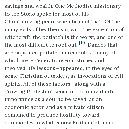
savings and wealth. One Methodist missionary
to the Stó:lō spoke for most of his
Christianizing peers when he said that “Of the
many evils of heathenism, with the exception of
witchcraft, the potlatch is the worst, and one of
[10]
the most difficult to root out.”
Dances that
accompanied potlatch ceremonies—many of
which were generations-old stories and
involved life lessons—appeared, in the eyes of
some Christian outsiders, as invocations of evil
spirits. All of these factors—along with a
growing Protestant sense of the individual’s
importance as a soul to be saved, as an
economic actor, and as a private citizen—
combined to produce hostility toward
ceremonies in what is now British Columbia