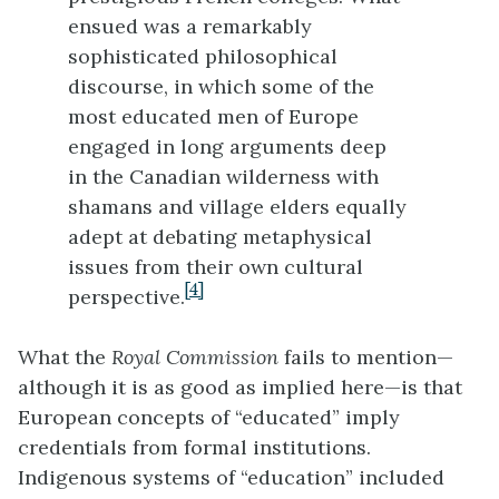
ensued was a remarkably
sophisticated philosophical
discourse, in which some of the
most educated men of Europe
engaged in long arguments deep
in the Canadian wilderness with
shamans and village elders equally
adept at debating metaphysical
issues from their own cultural
[4]
perspective.
What the
Royal Commission
fails to mention—
although it is as good as implied here—is that
European concepts of “educated” imply
credentials from formal institutions.
Indigenous systems of “education” included