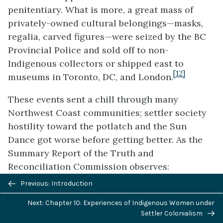
penitentiary. What is more, a great mass of
privately-owned cultural belongings—masks,
regalia, carved figures—were seized by the BC
Provincial Police and sold off to non-
Indigenous collectors or shipped east to
[12]
museums in Toronto, DC, and London.
These events sent a chill through many
Northwest Coast communities; settler society
hostility toward the potlatch and the Sun
Dance got worse before getting better. As the
Summary Report of the Truth and
Reconciliation Commission observes:
Previous/next
Previous: Introduction
In 1942, John House, the principal
navigation
of the Anglican school in
Gleichen
,
Next: Chapter 10: Experiences of Indigenous Women under
Settler Colonialism
Alberta, became involved in a