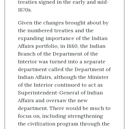
treaties signed in the early and mid-
1870s.
Given the changes brought about by
the numbered treaties and the
expanding importance of the Indian
Affairs portfolio, in 1880, the Indian
Branch of the Department of the
Interior was turned into a separate
department called the Department of
Indian Affairs, although the Minister
of the Interior continued to act as
Superintendent-General of Indian
Affairs and oversaw the new
department. There would be much to
focus on, including strengthening
the civilization program through the