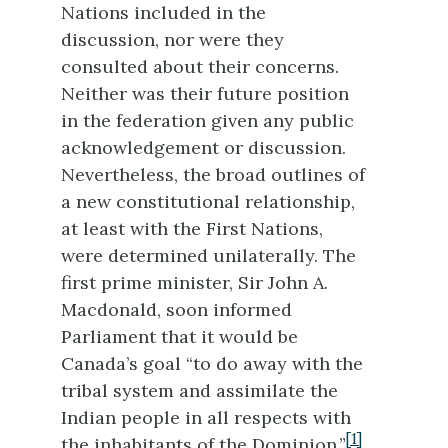
Nations included in the
discussion, nor were they
consulted about their concerns.
Neither was their future position
in the federation given any public
acknowledgement or discussion.
Nevertheless, the broad outlines of
a new constitutional relationship,
at least with the First Nations,
were determined unilaterally. The
first prime minister, Sir John A.
Macdonald, soon informed
Parliament that it would be
Canada’s goal “to do away with the
tribal system and assimilate the
Indian people in all respects with
[1]
the inhabitants of the Dominion.”