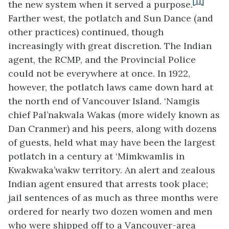
[11]
the new system when it served a purpose.
Farther west, the potlatch and Sun Dance (and
other practices) continued, though
increasingly with great discretion. The Indian
agent, the RCMP, and the Provincial Police
could not be everywhere at once. In 1922,
however, the potlatch laws came down hard at
the north end of Vancouver Island. ‘Namgis
chief Pal’nakwala Wakas (more widely known as
Dan Cranmer) and his peers, along with dozens
of guests, held what may have been the largest
potlatch in a century at ‘Mimkwamlis in
Kwakwaka’wakw territory. An alert and zealous
Indian agent ensured that arrests took place;
jail sentences of as much as three months were
ordered for nearly two dozen women and men
who were shipped off to a Vancouver-area