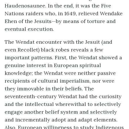
Haudenosaunee. In the end, it was the Five
Nations raiders who, in 1649, relieved Wendake
Ehen of the Jesuits—by means of torture and
eventual execution.
The Wendat encounter with the Jesuit (and
even Recollet) black robes reveals a few
important patterns. First, the Wendat showed a
genuine interest in European spiritual
knowledge; the Wendat were neither passive
recipients of cultural imperialism, nor were
they immovable in their beliefs. The
seventeenth-century Wendat had the curiosity
and the intellectual wherewithal to selectively
engage another belief system and selectively
and incrementally adopt and adapt elements.
Also, European willingness to study Indigenous