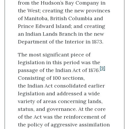
from the Hudson’s Bay Company in
the West; creating the new provinces
of Manitoba, British Columbia and
Prince Edward Island; and creating
an Indian Lands Branch in the new
Department of the Interior in 1873.
The most significant piece of
legislation in this period was the
[9]
passage of the Indian Act of 1876.
Consisting of 100 sections,
the Indian Act consolidated earlier
legislation and addressed a wide
variety of areas concerning lands,
status, and governance. At the core
of the Act was the reinforcement of
the policy of aggressive assimilation