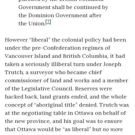
Government shall be continued by
the Dominion Government after
[7]
the Union.
However “liberal” the colonial policy had been
under the pre-Confederation regimes of
Vancouver Island and British Columbia, it had
taken a seriously illiberal turn under Joseph
Trutch, a surveyor who became chief
commissioner of land and works and a member
of the Legislative Council. Reserves were
hacked back, land grants ended, and the whole
concept of “aboriginal title” denied. Trutch was
at the negotiating table in Ottawa on behalf of
the new province, and his goal was to ensure
that Ottawa would be “as liberal” but
no more