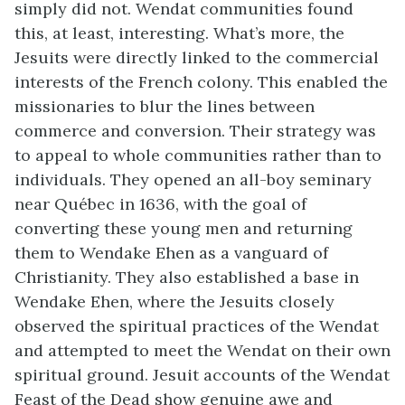
simply did not. Wendat communities found
this, at least, interesting. What’s more, the
Jesuits were directly linked to the commercial
interests of the French colony. This enabled the
missionaries to blur the lines between
commerce and conversion. Their strategy was
to appeal to whole communities rather than to
individuals. They opened an all-boy seminary
near Québec in 1636, with the goal of
converting these young men and returning
them to Wendake Ehen as a vanguard of
Christianity. They also established a base in
Wendake Ehen, where the Jesuits closely
observed the spiritual practices of the Wendat
and attempted to meet the Wendat on their own
spiritual ground. Jesuit accounts of the Wendat
Feast of the Dead show genuine awe and