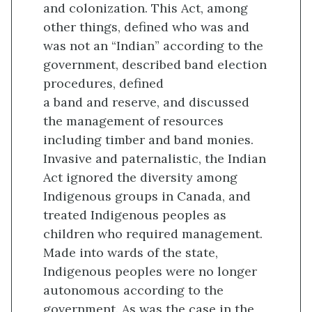
and colonization. This Act, among
other things, defined who was and
was not an “Indian” according to the
government, described band election
procedures, defined
a band and reserve, and discussed
the management of resources
including timber and band monies.
Invasive and paternalistic, the Indian
Act ignored the diversity among
Indigenous groups in Canada, and
treated Indigenous peoples as
children who required management.
Made into wards of the state,
Indigenous peoples were no longer
autonomous according to the
government. As was the case in the