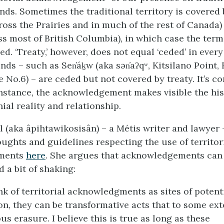
nds. Sometimes the traditional territory is covered 
ross the Prairies and in much of the rest of Canada) 
ss most of British Columbia), in which case the term
. ‘Treaty,’ however, does not equal ‘ceded’ in every
ds – such as Sen̓áḵw (aka sən̓aʔqʷ, Kitsilano Point,
 No.6) – are ceded but not covered by treaty. It’s c
instance, the acknowledgement makes visible the his
ial reality and relationship.
 (aka âpihtawikosisân) – a Métis writer and lawyer 
ughts and guidelines respecting the use of territor
ments
here
. She argues that acknowledgements can
 a bit of shaking:
ink of territorial acknowledgments as sites of potent
on, they can be transformative acts that to some ex
us erasure. I believe this is true as long as these