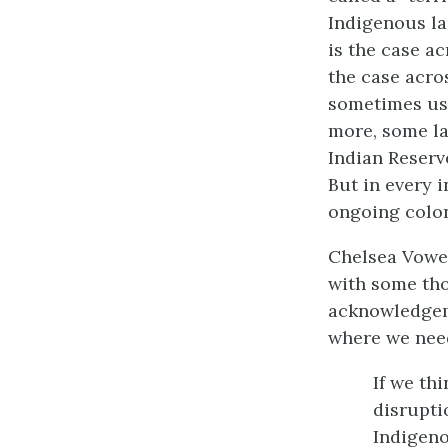
Indigenous la
is the case ac
the case acro
sometimes used
more, some lan
Indian Reserve
But in every 
ongoing colon
Chelsea Vowel
with some tho
acknowledge
where we need
If we th
disrupti
Indigeno