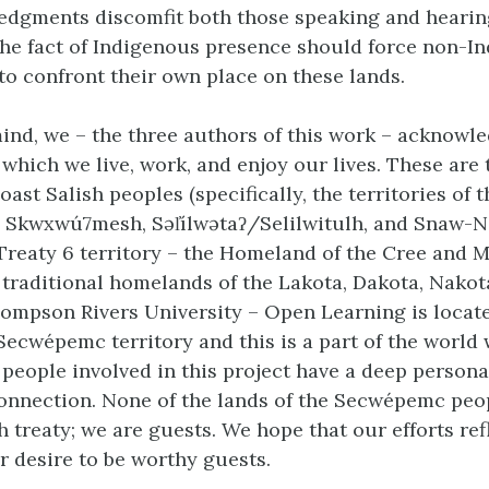
dgments discomfit both those speaking and hearin
he fact of Indigenous presence should force non-I
to confront their own place on these lands.
mind, we – the three authors of this work – acknowl
 which we live, work, and enjoy our lives. These are 
oast Salish peoples (specifically, the territories of t
, Skwxwú7mesh, Səl̓ílwətaʔ/Selilwitulh, and Snaw-
Treaty 6 territory – the Homeland of the Cree and M
e traditional homelands of the Lakota, Dakota, Nakot
ompson Rivers University – Open Learning is locate
Secwépemc territory and this is a part of the world
e people involved in this project have a deep persona
connection. None of the lands of the Secwépemc peo
 treaty; we are guests. We hope that our efforts ref
r desire to be worthy guests.