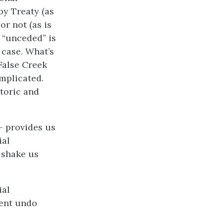
by Treaty (as
or not (as is
 “unceded” is
 case. What’s
 False Creek
omplicated.
toric and
– provides us
ial
 shake us
ial
tent undo