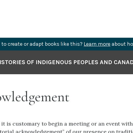
to create or adapt books like this?
Learn more
about ho
ISTORIES OF INDIGENOUS PEOPLES AND CANA
wledgement
 it is customary to begin a meeting or an event with
ritorial acknowledgement” of our presence on tradit