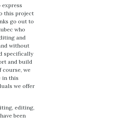
o express
o this project
nks go out to
akubec who
diting and
and without
 specifically
rt and build
f course, we
 in this
duals we offer
ting, editing,
t have been