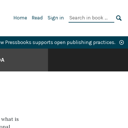
Primary
Search
Home
Read
Sign in
Navigation
in
SE
book:
w Pressbooks supports open publishing practices.
DA
 what is
ional