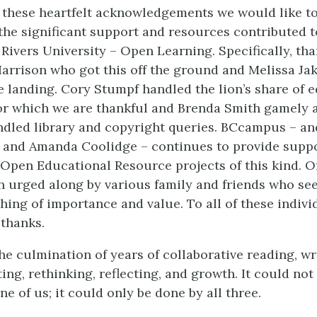
o these heartfelt acknowledgements we would like t
 the significant support and resources contributed t
ivers University – Open Learning. Specifically, tha
Harrison who got this off the ground and Melissa J
e landing. Cory Stumpf handled the lion’s share of e
or which we are thankful and Brenda Smith gamely 
dled library and copyright queries. BCcampus – and
 and Amanda Coolidge – continues to provide suppo
 Open Educational Resource projects of this kind. O
n urged along by various family and friends who see
hing of importance and value. To all of these indivi
 thanks.
he culmination of years of collaborative reading, wri
ting, rethinking, reflecting, and growth. It could no
e of us; it could only be done by all three.