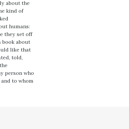
bly about the
he kind of
oked
bout humans:
e they set off
 a book about
uld like that
ted, told,
 the
iny person who
k, and to whom