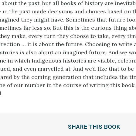
 about the past, but all books of history are inevita
e in the past made decisions and choices based on t
magined they might have. Sometimes that future lo
metimes far less so. But this is the curious thing a
they make, every turn they choose to take, every tim
irection … it is about the future. Choosing to write
stories is also about an imagined future. And we wo
ne in which Indigenous histories are visible, celebra
ued, and even marvelled at. And we’d like that to be
ared by the coming generation that includes the t
ne of our number in the course of writing this boo
.
SHARE THIS BOOK