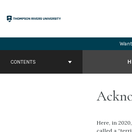
Skip
to
content
Want 
Book
Contents
H
CONTENTS
Navigation
Ackno
Here, in 2020,
called a “ter