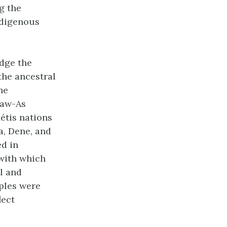
g the
ndigenous
edge the
the ancestral
he
Naw-As
étis nations
a, Dene, and
d in
 with which
l and
ples were
lect