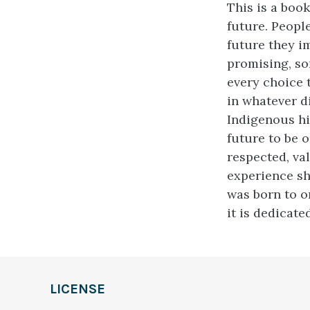
This is a book
future. Peopl
future they i
promising, so
every choice 
in whatever d
Indigenous hi
future to be o
respected, val
experience sh
was born to o
it is dedicated
LICENSE