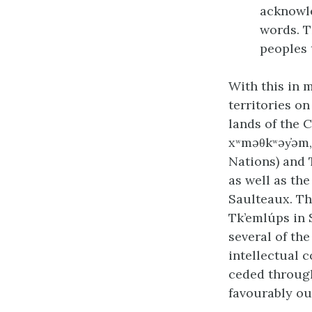
acknowle
words. T
peoples 
With this in 
territories on
lands of the C
xʷməθkʷəy̓əm
Nations) and 
as well as th
Saulteaux. Th
Tk’emlúps in 
several of th
intellectual 
ceded through
favourably ou