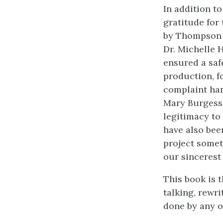
In addition t
gratitude for
by Thompson R
Dr. Michelle 
ensured a saf
production, f
complaint han
Mary Burgess
legitimacy to
have also bee
project somet
our sincerest
This book is t
talking, rewri
done by any on