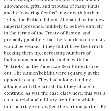
allowances, gifts, and tributes of many kinds
and by “covering deaths” in war with further
“gifts,” the British did not. Alienated by the new
imperial presence, unlikely to believe entirely
in the terms of the Treaty of Easton, and
probably gambling that the American colonists
would be weaker if they didn’t have the British
backing them up, increasing numbers of
Indigenous communities sided with the
“Patriots” as the American Revolution broke
out. The Kanien’kehá:ka were squarely in the
opposite camp. They had a longstanding
alliance with the British that they chose to
continue. As was the case elsewhere, this was a
commercial and military frontier in which
intermarriage entangled the various parties. By