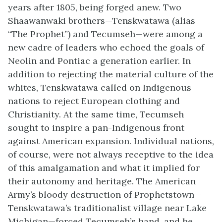
years after 1805, being forged anew. Two
Shaawanwaki
brothers—
Tenskwatawa
(alias
“The Prophet”) and Tecumseh—were among a
new cadre of leaders who echoed the goals of
Neolin
and Pontiac a generation earlier. In
addition to rejecting the material culture of the
whites,
Tenskwatawa
called on Indigenous
nations to reject European clothing and
Christianity. At the same time, Tecumseh
sought to inspire a pan-Indigenous front
against American expansion. Individual nations,
of course, were not always receptive to the idea
of this amalgamation and what it implied for
their autonomy and heritage. The American
Army’s bloody destruction of Prophetstown—
Tenskwatawa’s
traditionalist village near Lake
Michigan—forced Tecumseh’s hand, and he