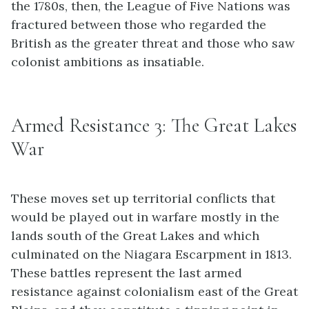
the 1780s, then, the League of Five Nations was
fractured between those who regarded the
British as the greater threat and those who saw
colonist ambitions as insatiable.
Armed Resistance 3: The Great Lakes
War
These moves set up territorial conflicts that
would be played out in warfare mostly in the
lands south of the Great Lakes and which
culminated on the Niagara Escarpment in 1813.
These battles represent the last armed
resistance against colonialism east of the Great