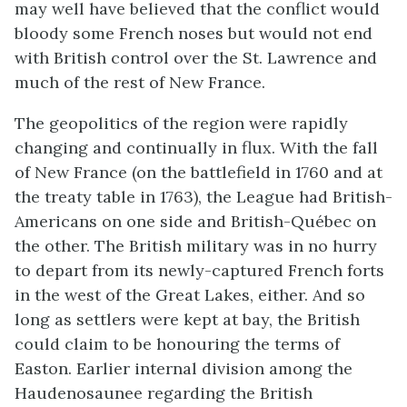
may well have believed that the conflict would
bloody some French noses but would not end
with British control over the St. Lawrence and
much of the rest of New France.
The geopolitics of the region were rapidly
changing and continually in flux. With the fall
of New France (on the battlefield in 1760 and at
the treaty table in 1763), the League had British-
Americans on one side and British-Québec on
the other. The British military was in no hurry
to depart from its newly-captured French forts
in the west of the Great Lakes, either. And so
long as settlers were kept at bay, the British
could claim to be honouring the terms of
Easton. Earlier internal division among the
Haudenosaunee regarding the British