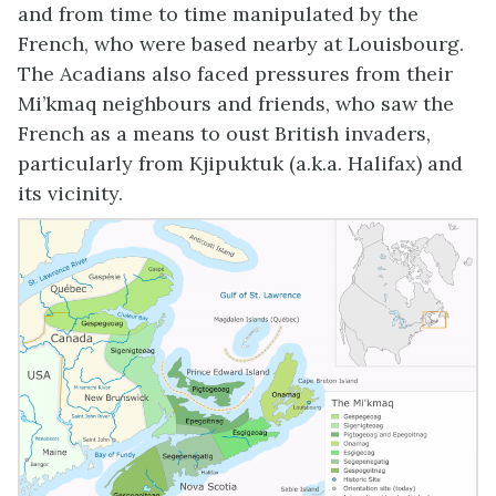
and from time to time manipulated by the
French, who were based nearby at Louisbourg.
The Acadians also faced pressures from their
Mi’kmaq neighbours and friends, who saw the
French as a means to oust British invaders,
particularly from Kjipuktuk (a.k.a. Halifax) and
its vicinity.