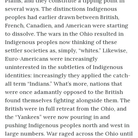
Plains, and they constitute a tipping point in
several ways. The distinctions Indigenous
peoples had earlier drawn between British,
French, Canadien, and American were starting
to dissolve. The wars in the Ohio resulted in
Indigenous peoples now thinking of these
settler societies as, simply, “whites.” Likewise,
Euro-Americans were increasingly
uninterested in the subtleties of Indigenous
identities: increasingly they applied the catch-
all term “Indians.” What’s more, nations that
were once adamantly opposed to the British
found themselves fighting alongside them. The
British were in full retreat from the Ohio, and
the “Yankees” were now pouring in and
pushing Indigenous peoples north and west in
large numbers. War raged across the Ohio until