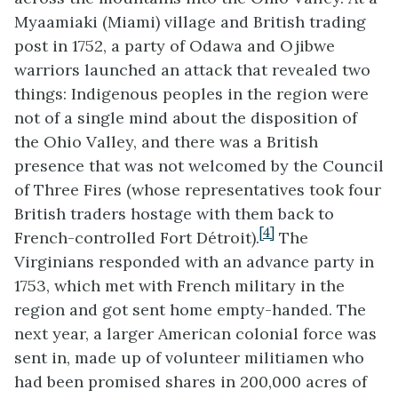
Myaamiaki
(
Miami)
village and British trading
post in 1752, a party of Odawa and
Ojibwe
warriors launched an attack that revealed two
things: Indigenous peoples in the region were
not of a single mind about the disposition of
the Ohio Valley, and there was a British
presence that was not welcomed by the Council
of Three Fires (whose representatives took four
British traders hostage with them back to
[4]
French-controlled Fort Détroit).
The
Virginians responded with an advance party in
1753, which met with French military in the
region and got sent home empty-handed. The
next year, a larger American colonial force was
sent in, made up of volunteer militiamen who
had been promised shares in 200,000 acres of