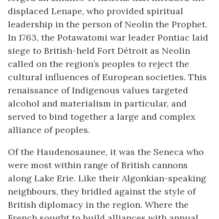
displaced Lenape, who provided spiritual
leadership in the person of Neolin the Prophet.
In 1763, the Potawatomi war leader Pontiac laid
siege to British-held Fort Détroit as Neolin
called on the region’s peoples to reject the
cultural influences of European societies. This
renaissance of Indigenous values targeted
alcohol and materialism in particular, and
served to bind together a large and complex
alliance of peoples.
Of the Haudenosaunee, it was the Seneca who
were most within range of British cannons
along Lake Erie. Like their Algonkian-speaking
neighbours, they bridled against the style of
British diplomacy in the region. Where the
French sought to build alliances with annual