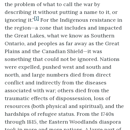
the problem of what to call the war by
describing it without putting a name to it, or
[1]
ignoring it.”
For the Indigenous resistance in
the region—a zone that includes and impacted
the Great Lakes, what we know as Southern
Ontario, and peoples as far away as the Great
Plains and the Canadian Shield—it was
something that could not be ignored. Nations
were expelled, pushed west and south and
north, and large numbers died from direct
conflict and indirectly from the diseases
associated with war; others died from the
traumatic effects of dispossession, loss of
resources (both physical and spiritual), and the
hardships of refugee status. From the 1740s
through 1815, the Eastern Woodlands diaspora
took in more and more nations. A large part of