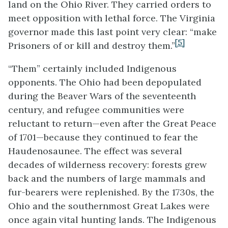
land on the Ohio River. They carried orders to
meet opposition with lethal force. The Virginia
governor made this last point very clear: “
make
[5]
Prisoners of or kill and destroy them.”
“Them” certainly included Indigenous
opponents. The Ohio had been depopulated
during the Beaver Wars of the seventeenth
century, and refugee communities were
reluctant to return—even after the Great Peace
of 1701—because they continued to fear the
Haudenosaunee. The effect was several
decades of wilderness recovery: forests grew
back
and the numbers of large mammals and
fur-bearers were replenished. By the 1730s, the
Ohio and the southernmost Great Lakes were
once again vital hunting lands. The Indigenous