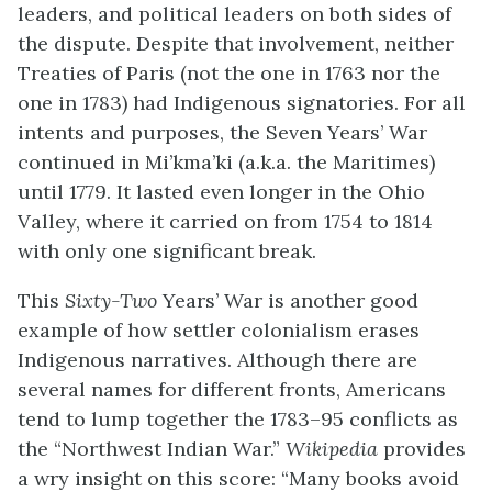
leaders, and political leaders on both sides of
the dispute. Despite that involvement, neither
Treaties of Paris (not the one in 1763 nor the
one in 1783) had Indigenous signatories. For all
intents and purposes, the Seven Years’ War
continued in Mi’kma’ki (a.k.a. the Maritimes)
until 1779. It lasted even longer in the Ohio
Valley, where it carried on from 1754 to 1814
with only one significant break.
This
Sixty-Two
Years’ War is another good
example of how settler colonialism erases
Indigenous narratives. Although there are
several names for different fronts, Americans
tend to lump together the 1783–95 conflicts as
the “Northwest Indian War.”
Wikipedia
provides
a wry insight on this score: “
Many books avoid