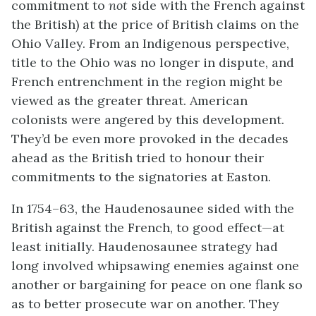
commitment to
not
side with the French against
the British) at the price of British claims on the
Ohio Valley. From an Indigenous perspective,
title to the Ohio was no longer in dispute, and
French entrenchment in the region might be
viewed as the greater threat. American
colonists were angered by this development.
They’d be even more provoked in the decades
ahead as the British tried to honour their
commitments to the signatories at Easton.
In 1754–63, the Haudenosaunee sided with the
British against the French, to good effect—at
least initially. Haudenosaunee strategy had
long involved whipsawing enemies against one
another or bargaining for peace on one flank so
as to better prosecute war on another. They