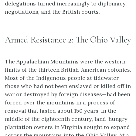
delegations turned increasingly to diplomacy,
negotiations, and the British courts.
Armed Resistance 2: The Ohio Valley
The Appalachian Mountains were the western
limits of the thirteen British-American colonies.
Most of the Indigenous people at tidewater—
those who had not been enslaved or killed off in
war or destroyed by foreign diseases—had been
forced over the mountains in a process of
removal that lasted about 150 years. In the
middle of the eighteenth century, land-hungry
plantation owners in Virginia sought to expand
across the mountains into the Ohio Valley. At a