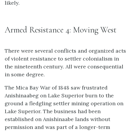
likely.
Armed Resistance 4: Moving West
There were several conflicts and organized acts
of violent resistance to settler colonialism in
the nineteenth century. All were consequential
in some degree.
The Mica Bay War of 1848 saw frustrated
Anishinaabeg on Lake Superior burn to the
ground a fledgling settler mining operation on
Lake Superior. The business had been
established on Anishinaabe lands without
permission and was part of a longer-term