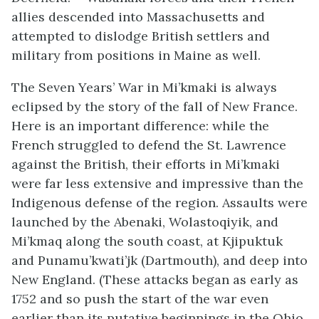
allies descended into Massachusetts and
attempted to dislodge British settlers and
military from positions in Maine as well.
The Seven Years’ War in Mi’kmaki is always
eclipsed by the story of the fall of New France.
Here is an important difference: while the
French struggled to defend the St. Lawrence
against the British, their efforts in Mi’kmaki
were far less extensive and impressive than the
Indigenous defense of the region. Assaults were
launched by the Abenaki,
Wolastoqiyik
, and
Mi’kmaq along the south coast, at Kjipuktuk
and Punamu’kwati’jk (Dartmouth), and deep into
New England. (These attacks began as early as
1752 and so push the start of the war even
earlier than its putative beginnings in the Ohio