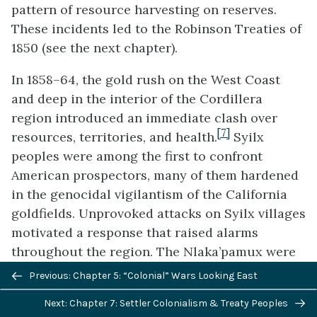
pattern of resource harvesting on reserves.
These incidents led to the Robinson Treaties of
1850 (see the next chapter).
In 1858–64, the gold rush on the West Coast
and deep in the interior of the Cordillera
region introduced an immediate clash over
[7]
resources, territories, and health.
Syilx
peoples were among the first to confront
American prospectors, many of them hardened
in the genocidal vigilantism of the California
goldfields. Unprovoked attacks on Syilx villages
motivated a response that raised alarms
throughout the region. The Nlaka’pamux were
Previous/next
soon faced with European-American incursions
Previous: Chapter 5: “Colonial” Wars Looking East
navigation
up the Stó:lō (the Halq’eméylem name for the
Next: Chapter 7: Settler Colonialism & Treaty Peoples
“Fraser River”). French miners raped a local