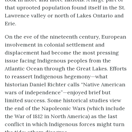
that uprooted population found itself in the St.
Lawrence valley or north of Lakes Ontario and
Erie.
On the eve of the nineteenth century, European
involvement in colonial settlement and
displacement had become the most pressing
issue facing Indigenous peoples from the
Atlantic Ocean through the Great Lakes. Efforts
to reassert Indigenous hegemony—what
historian Daniel Richter calls “Native American
wars of independence”—enjoyed brief but
limited success. Some historical studies view
the end of the Napoleonic Wars (which include
the War of 1812 in North America) as the last
conflict in which Indigenous forces might turn