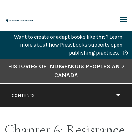
Skip
to
content
ARCH
Want to create or adapt books like this?
Learn
more
about how Pressbooks supports open
publishing practices.
Book
HISTORIES OF INDIGENOUS PEOPLES AND
Contents
CANADA
Navigation
CONTENTS
Chapter 6: Resistance