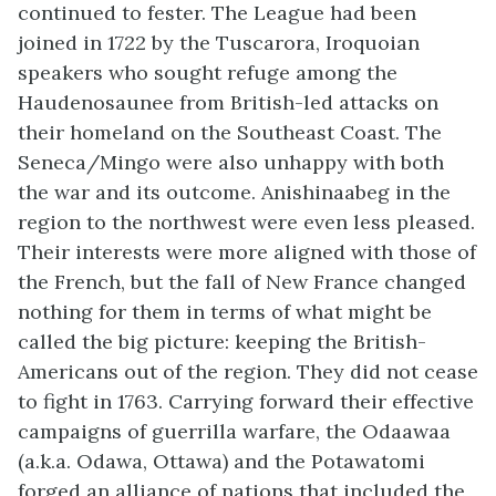
continued to fester. The League had been
joined in 1722 by the Tuscarora, Iroquoian
speakers who sought refuge among the
Haudenosaunee from British-led attacks on
their homeland on the Southeast Coast. The
Seneca/Mingo were also unhappy with both
the war and its outcome. Anishinaabeg in the
region to the northwest were even less pleased.
Their interests were more aligned with those of
the French, but the fall of New France changed
nothing for them in terms of what might be
called the big picture: keeping the British-
Americans out of the region. They did not cease
to fight in 1763. Carrying forward their effective
campaigns of guerrilla warfare, the Odaawaa
(a.k.a. Odawa, Ottawa) and the Potawatomi
forged an alliance of nations that included the