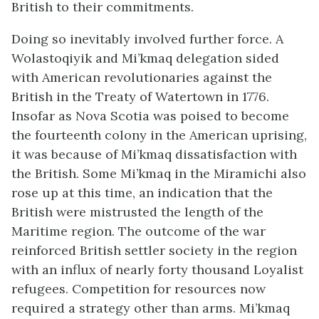
British to their commitments.
Doing so inevitably involved further force. A
Wolastoqiyik
and Mi’kmaq delegation sided
with American revolutionaries against the
British in the Treaty of Watertown in 1776.
Insofar as Nova Scotia was poised to become
the fourteenth colony in the American uprising,
it was because of Mi’kmaq dissatisfaction with
the British. Some Mi’kmaq in the Miramichi also
rose up at this time, an indication that the
British were mistrusted the length of the
Maritime region. The outcome of the war
reinforced British settler society in the region
with an influx of nearly forty thousand Loyalist
refugees. Competition for resources now
required a strategy other than arms. Mi’kmaq