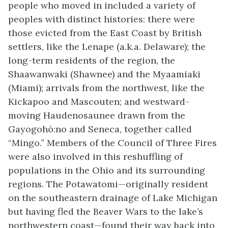
people who moved in included a variety of
peoples with distinct histories: there were
those evicted from the East Coast by British
settlers, like the Lenape (a.k.a. Delaware); the
long-term residents of the region, the
Shaawanwaki
(Shawnee) and the
Myaamiaki
(
Miami)
; arrivals from the northwest, like the
Kickapoo and
Mascouten
; and westward-
moving Haudenosaunee drawn from the
Gayog
o
hó
:no
and Seneca, together called
“Mingo.” Members of the Council of Three Fires
were also involved in this reshuffling of
populations in the Ohio and its surrounding
regions. The Potawatomi—originally resident
on the
southeastern
drainage of Lake Michigan
but having fled the Beaver Wars to the lake’s
northwestern
coast—found their way back into