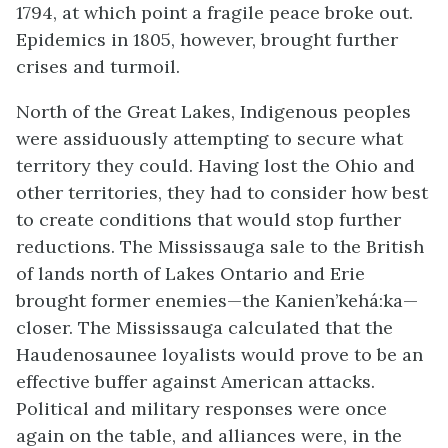
1794, at which point a fragile peace broke out.
Epidemics in 1805, however, brought further
crises and turmoil.
North of the Great Lakes, Indigenous peoples
were assiduously attempting to secure what
territory they could. Having lost the Ohio and
other territories, they had to consider how best
to create conditions that would stop further
reductions. The Mississauga sale to the British
of lands north of Lakes Ontario and Erie
brought former enemies—the Kanien’kehá:ka—
closer. The Mississauga calculated that the
Haudenosaunee loyalists would prove to be an
effective buffer against American attacks.
Political and military responses were once
again on the table, and alliances were, in the