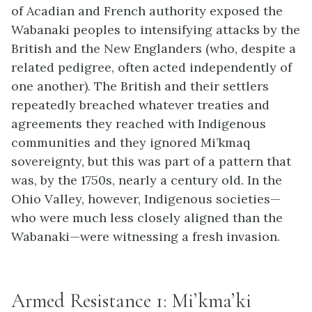
of Acadian and French authority exposed the
Wabanaki peoples to intensifying attacks by the
British and the New Englanders (who, despite a
related pedigree, often acted independently of
one another). The British and their settlers
repeatedly breached whatever treaties and
agreements they reached with Indigenous
communities and they ignored Mi’kmaq
sovereignty, but this was part of a pattern that
was, by the 1750s, nearly a century old. In the
Ohio Valley, however, Indigenous societies—
who were much less closely aligned than the
Wabanaki—were witnessing a fresh invasion.
Armed Resistance 1: Mi’kma’ki