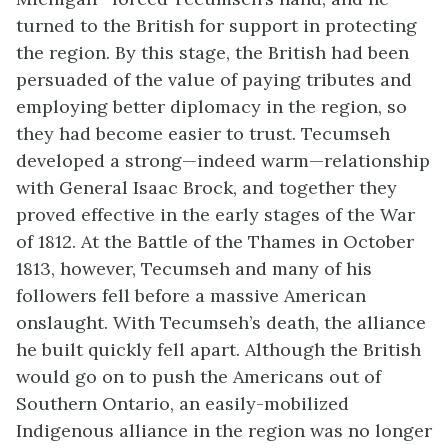
turned to the British for support in protecting
the region. By this stage, the British had been
persuaded of the value of paying tributes and
employing better diplomacy in the region, so
they had become easier to trust. Tecumseh
developed a strong—indeed warm—relationship
with General Isaac Brock, and together they
proved effective in the early stages of the War
of 1812. At the Battle of the Thames in October
1813, however, Tecumseh and many of his
followers fell before a massive American
onslaught. With Tecumseh’s death, the alliance
he built quickly fell apart. Although the British
would go on to push the Americans out of
Southern Ontario, an
easily-mobilized
Indigenous alliance in the region was no longer