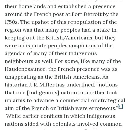
their homelands and established a presence
around the French post at Fort
Détroit
by the
1750s. The upshot of this repopulation of the
region was that many peoples had a stake in
keeping out the British/Americans, but they
were a disparate peoples suspicious of the
agendas of many of their Indigenous
neighbours as well.
For some, like many of the
Haudenosaunee, the French presence was as
unappealing as the British-Americans. As
historian J. R. Miller has underlined, “
notions
that one [Indigenous] nation or another took
up arms to advance a commercial or
strategical
[6]
aim of the French or British were erroneous.”
While earlier conflicts in which Indigenous
nations sided with colonists involved common