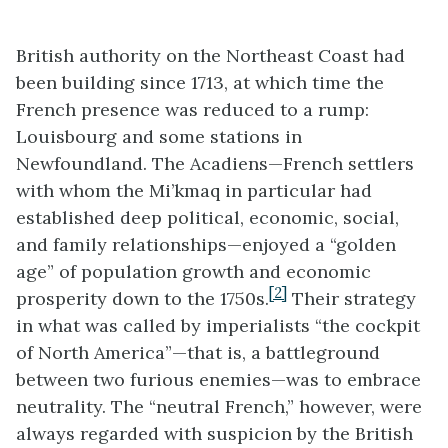
British authority on the Northeast Coast had
been building since 1713, at which time the
French presence was reduced to a rump:
Louisbourg and some stations in
Newfoundland. The Acadiens—French settlers
with whom the Mi’kmaq in particular had
established deep political, economic, social,
and family relationships—enjoyed a “golden
age” of population growth and economic
[2]
prosperity down to the 1750s.
Their strategy
in what was called by imperialists “the cockpit
of North America”—that is, a battleground
between two furious enemies—was to embrace
neutrality. The “neutral French,” however, were
always regarded with suspicion by the British