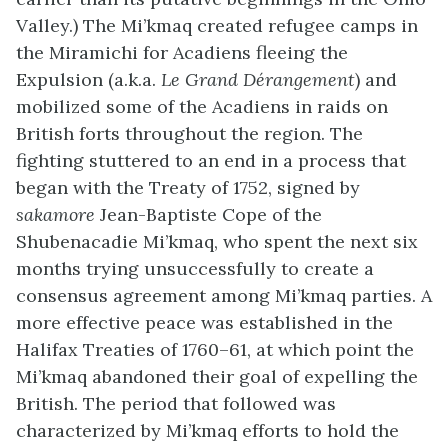
Valley.) The Mi’kmaq created refugee camps in
the Miramichi for Acadiens fleeing the
Expulsion (a.k.a.
Le Grand
Dérangement
) and
mobilized some of the Acadiens in raids on
British forts throughout the region. The
fighting stuttered to an end in a process that
began with the Treaty of 1752, signed by
sakamore
Jean-Baptiste Cope of the
Shubenacadie Mi’kmaq, who spent the next six
months trying unsuccessfully to create a
consensus agreement among Mi’kmaq parties. A
more effective peace was established in the
Halifax Treaties of 1760–61, at which point the
Mi’kmaq abandoned their goal of expelling the
British. The period that followed was
characterized by Mi’kmaq efforts to hold the