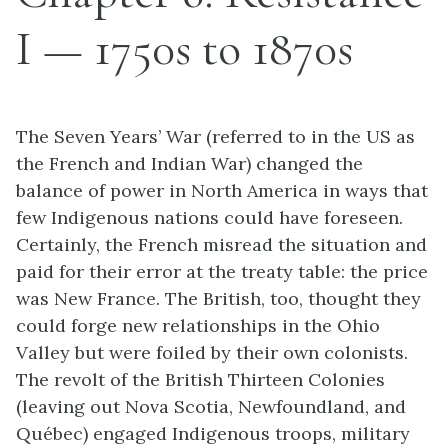
I — 1750s to 1870s
The Seven Years’ War (referred to in the US as
the French and Indian War) changed the
balance of power in North America in ways that
few Indigenous nations could have foreseen.
Certainly, the French misread the situation and
paid for their error at the treaty table: the price
was New France. The British, too, thought they
could forge new relationships in the Ohio
Valley but were foiled by their own colonists.
The revolt of the British Thirteen Colonies
(leaving out Nova Scotia, Newfoundland, and
Québec) engaged Indigenous troops, military