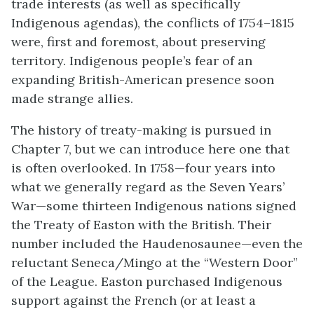
trade interests (as well as specifically
Indigenous agendas), the conflicts of 1754–1815
were, first and foremost, about preserving
territory.
Indigenous people’s fear of an
expanding British-American presence soon
made strange allies.
The history of treaty-making is pursued in
Chapter 7, but we can introduce here one that
is often overlooked. In 1758—four years into
what we generally regard as the Seven Years’
War—some thirteen Indigenous nations signed
the Treaty of Easton with the British. Their
number included the Haudenosaunee—even the
reluctant Seneca/Mingo at the “Western Door”
of the League. Easton purchased Indigenous
support against the French (or at least a