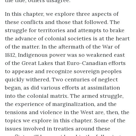
the tide; others disagree.
In this chapter, we explore three aspects of
these conflicts and those that followed. The
struggle for territories and attempts to brake
the advance of colonial societies is at the heart
of the matter. In the aftermath of the War of
1812, Indigenous power was so weakened east
of the Great Lakes that Euro-Canadian efforts
to appease and recognize sovereign peoples
quickly withered. Two centuries of neglect
began, as did various efforts at assimilation
into the colonial matrix. The armed struggle,
the experience of marginalization, and the
tensions and violence in the West are, then, the
topics we explore in this chapter. Some of the
issues involved in treaties around these