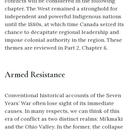
conflicts will be considered in the following
chapter. The West remained a stronghold for
independent and powerful Indigenous nations
until the 1880s, at which time Canada seized its
chance to decapitate regional leadership and
impose colonial authority in the region. These
themes are reviewed in Part 2, Chapter 8.
Armed Resistance
Conventional historical accounts of the Seven
Years’ War often lose sight of its immediate
causes. In many respects, we can think of this
era of conflict as two distinct realms: Mi’kma’ki
and the Ohio Valley. In the former, the collapse