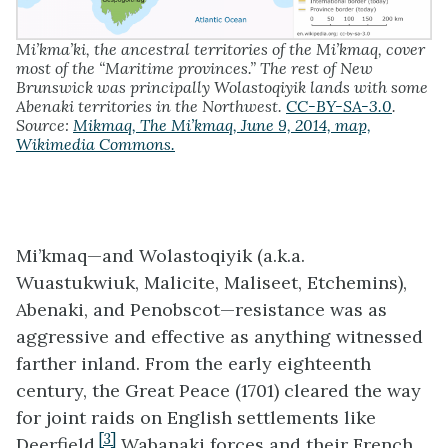
Mi’kma’ki, the ancestral territories of the Mi’kmaq, cover
most of the “Maritime provinces.” The rest of New
Brunswick was principally Wolastoqiyik lands with some
Abenaki territories in the Northwest.
CC-BY-SA-3.0
.
Source:
Mikmaq, The Mi’kmaq, June 9, 2014, map,
Wikimedia Commons.
Mi’kmaq—and
Wolastoqiyik
(a.k.a.
Wuastukwiuk, Malicite, Maliseet, Etchemins),
Abenaki, and Penobscot—resistance was as
aggressive and effective as anything witnessed
farther inland. From the early eighteenth
century, the Great Peace (1701) cleared the way
for joint raids on English settlements like
[3]
Deerfield.
Wabanaki forces and their French