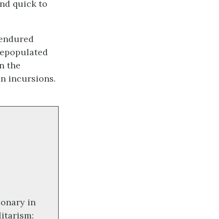
and quick to
 endured
depopulated
n the
n incursions.
ionary in
itarism: