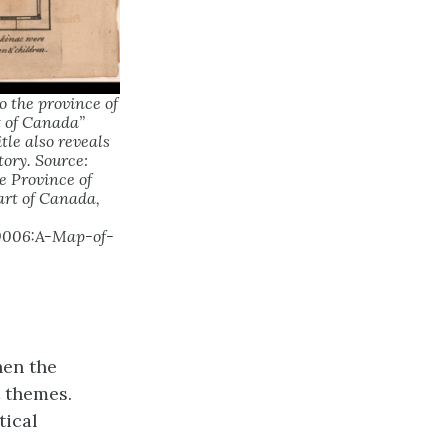
o the province of
t of Canada”
tle also reveals
tory. Source:
e Province of
art of Canada,
70006:A-Map-of-
hen the
t themes.
tical