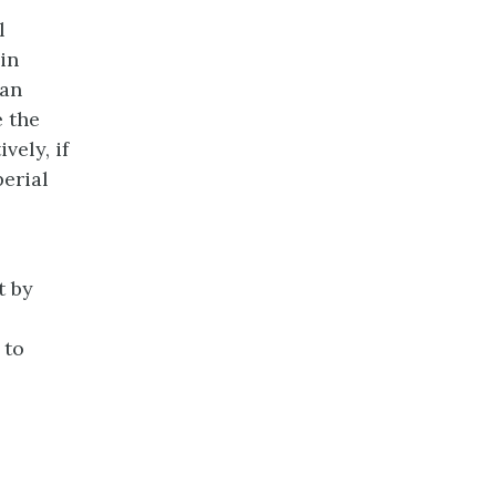
l
in
ian
 the
vely, if
erial
t by
 to