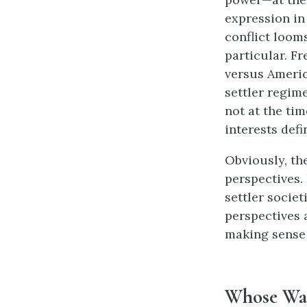
expression in 
conflict loom
particular. F
versus Americ
settler regime
not at the tim
interests defi
Obviously, th
perspectives.
settler societ
perspectives 
making sense 
Whose War