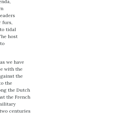
enda,
wn
leaders
 furs,
to tidal
The host
 to
as we have
e with the
gainst the
to the
ong the Dutch
st the French
ilitary
 two centuries