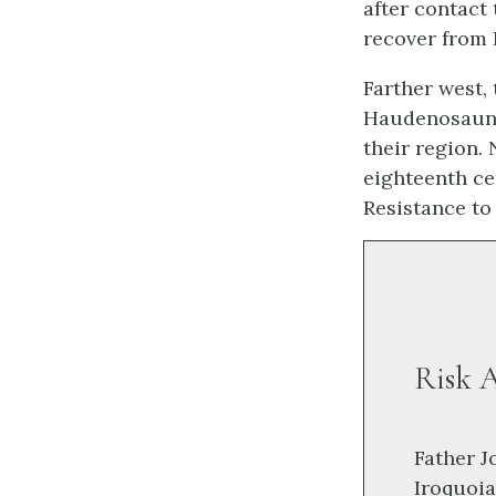
after contact 
recover from 
Farther west,
Haudenosaune
their region.
eighteenth ce
Resistance to
Risk A
Father J
Iroquoia