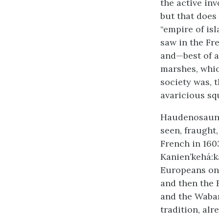
the active in
but that does
“empire of is
saw in the Fre
and—best of a
marshes, whic
society was, t
avaricious sq
Haudenosaune
seen, fraught
French in 160
Kanien’kehá:k
Europeans on 
and then the 
and the Waba
tradition, al