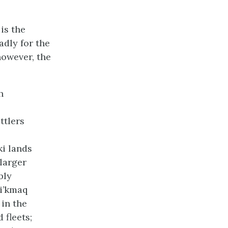
is the
adly for the
however, the
h
ttlers
i lands
larger
bly
i’kmaq
in the
 fleets;