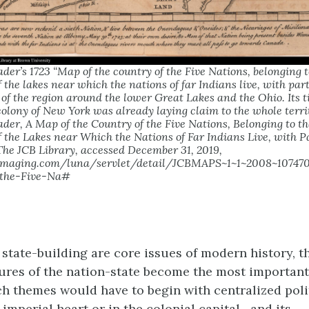
er’s 1723 “Map of the country of the Five Nations, belonging t
 the lakes near which the nations of far Indians live, with par
 of the region around the lower Great Lakes and the Ohio. Its ti
 colony of New York was already laying claim to the whole terri
er, A Map of the Country of the Five Nations, Belonging to th
 the Lakes near Which the Nations of Far Indians Live, with P
he JCB Library, accessed December 31, 2019,
naimaging.com/luna/servlet/detail/JCBMAPS~1~1~2008~1074
-the-Five-Na#
 state-building are core issues of modern history, t
tures of the nation-state become the most importan
uch themes would have to begin with centralized poli
imperial heart or in the colonial capital—and its