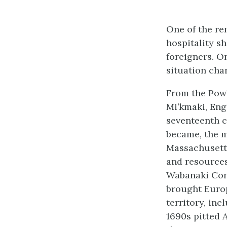
One of the re
hospitality sh
foreigners. O
situation cha
From the Powh
Mi’kmaki, Eng
seventeenth c
became, the m
Massachusett
and resources
Wabanaki Conf
brought Euro
territory, in
1690s pitted 