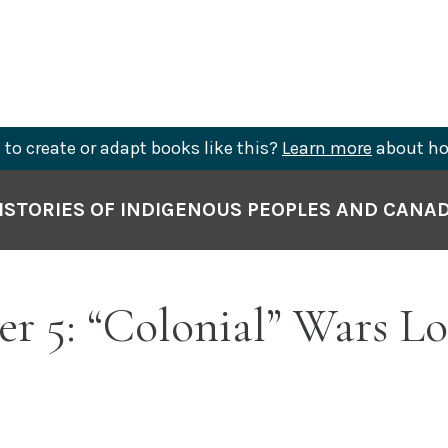
to create or adapt books like this?
Learn more
about ho
ISTORIES OF INDIGENOUS PEOPLES AND CANA
r 5: “Colonial” Wars L