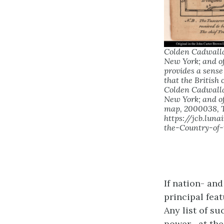
Colden Cadwallad
New York; and of
provides a sense
that the British
Colden Cadwallad
New York; and of
map, 2000038, T
https://jcb.lu
the-Country-of
If nation- and
principal fea
Any list of s
power—at the 