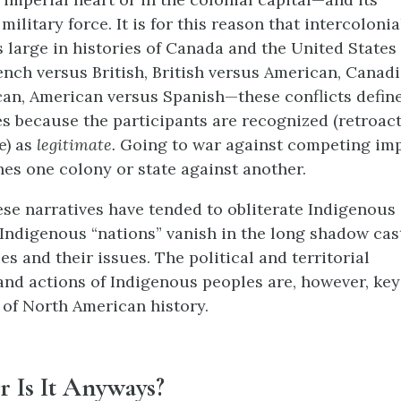
military force. It is for this reason that intercolonia
s large in histories of Canada and the United States 
rench versus British, British versus American, Canad
an, American versus Spanish—these conflicts define
s because the participants are recognized (retroacti
e) as
legitimate.
Going to war against competing imp
nes one colony or state against another.
ese narratives have tended to obliterate Indigenous
 Indigenous “nations” vanish in the long shadow cas
ies and their issues. The political and territorial
and actions of Indigenous peoples are, however, key
of North American history.
 Is It Anyways?