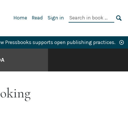
Primary
Search
Home
Read
Sign in
Navigation
in
SE
book:
w Pressbooks supports open publishing practices.
DA
ooking