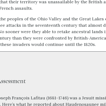
that their territory was unassailable by the British 
French assaults.
 the peoples of the Ohio Valley and the Great Lakes
e attacks in the seventeenth century that almost 
 No sooner were they able to retake ancestral lands i
ntury than they were confronted by British-America
 these invaders would continue until the 1820s.
ssessment
oseph François Lafitau (1681–1746) was a Jesuit miss
. Here’s what he reported about Haudenosaunee mil