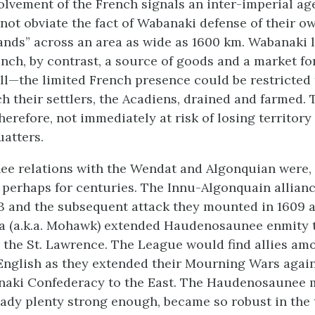
volvement of the French signals an inter-imperial ag
 not obviate the fact of Wabanaki defense of their o
lands” across an area as wide as 1600 km. Wabanaki 
nch, by contrast, a source of goods and a market for
ll—the limited French presence could be restricted 
h their settlers, the Acadiens, drained and farmed. 
herefore, not immediately at risk of losing territory
uatters.
e relations with the Wendat and Algonquian were, 
, perhaps for centuries. The Innu-Algonquain allianc
3 and the subsequent attack they mounted in 1609 a
a (a.k.a. Mohawk) extended Haudenosaunee enmity 
the St. Lawrence. The League would find allies am
English as they extended their Mourning Wars again
naki Confederacy to the East. The Haudenosaunee m
ready plenty strong enough, became so robust in the