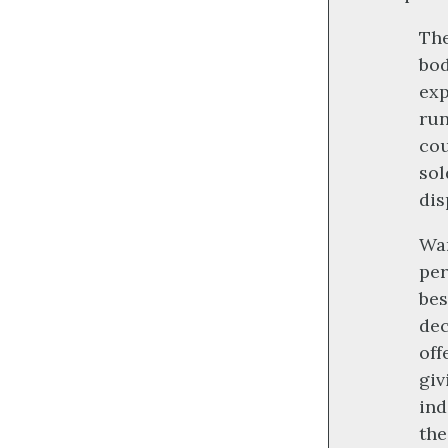
The
bod
exp
run
cou
sol
dis
War
per
bes
dec
off
giv
ind
the