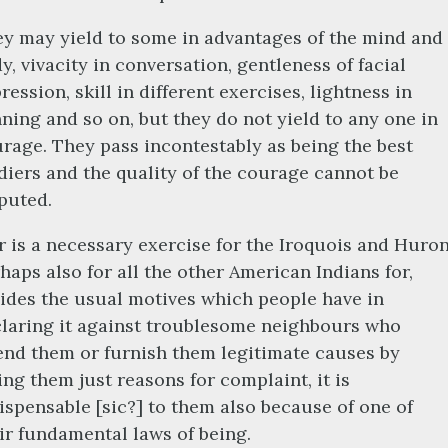
y may yield to some in advantages of the mind and
y, vivacity in conversation, gentleness of facial
ression, skill in different exercises, lightness in
ning and so on, but they do not yield to any one in
rage. They pass incontestably as being the best
diers and the quality of the courage cannot be
puted.
 is a necessary exercise for the Iroquois and Huron
haps also for all the other American Indians for,
ides the usual motives which people have in
laring it against troublesome neighbours who
end them or furnish them legitimate causes by
ing them just reasons for complaint, it is
ispensable [sic?] to them also because of one of
ir fundamental laws of being.