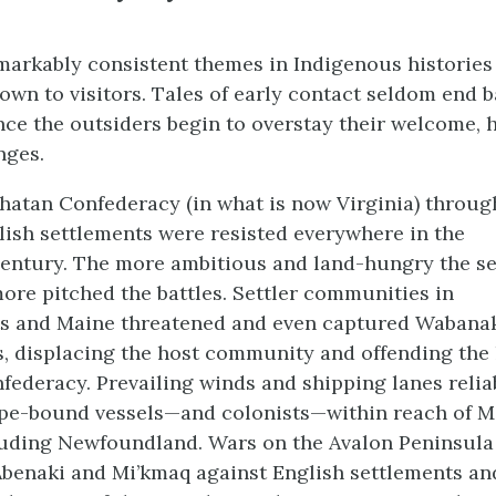
markably consistent themes in Indigenous histories 
own to visitors. Tales of early contact seldom end b
nce the outsiders begin to overstay their welcome, 
nges.
atan Confederacy (in what is now Virginia) throug
lish settlements were resisted everywhere in the
entury. The more ambitious and land-hungry the se
ore pitched the battles. Settler communities in
s and Maine threatened and even captured Wabanak
, displacing the host community and offending the 
ederacy. Prevailing winds and shipping lanes relia
pe-bound vessels—and colonists—within reach of M
cluding Newfoundland. Wars on the Avalon Peninsula 
Abenaki and Mi’kmaq against English settlements and