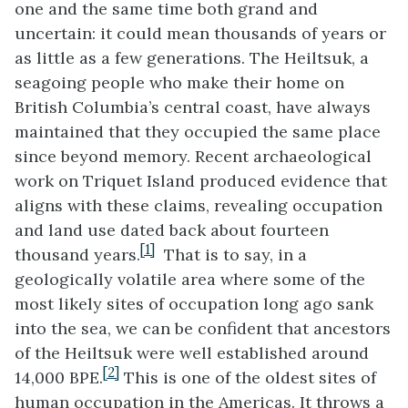
one and the same time both grand and
uncertain: it could mean thousands of years or
as little as a few generations. The Heiltsuk, a
seagoing people who make their home on
British Columbia’s central coast, have always
maintained that they occupied the same place
since beyond memory. Recent archaeological
work on Triquet Island produced evidence that
aligns with these claims, revealing occupation
and land use dated back about fourteen
[1]
thousand years.
That is to say, in a
geologically volatile area where some of the
most likely sites of occupation long ago sank
into the sea, we can be confident that ancestors
of the Heiltsuk were well established around
[2]
14,000 BPE.
This is one of the oldest sites of
human occupation in the Americas. It throws a