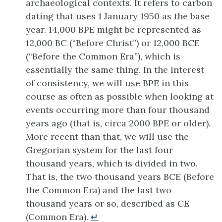
archaeological contexts. It refers to carbon
dating that uses 1 January 1950 as the base
year. 14,000 BPE might be represented as
12,000 BC (“Before Christ”) or 12,000 BCE
(“Before the Common Era”), which is
essentially the same thing. In the interest
of consistency, we will use BPE in this
course as often as possible when looking at
events occurring more than four thousand
years ago (that is, circa 2000 BPE or older).
More recent than that, we will use the
Gregorian system for the last four
thousand years, which is divided in two.
That is, the two thousand years BCE (Before
the Common Era) and the last two
thousand years or so, described as CE
(Common Era).
↵