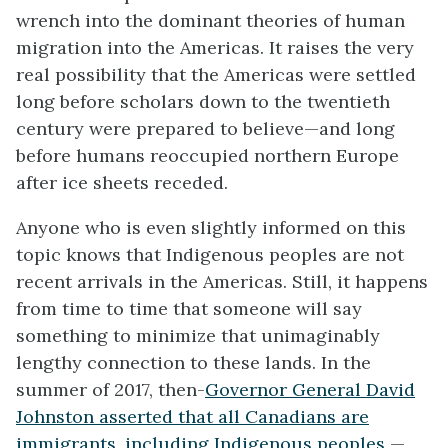
wrench into the dominant theories of human
migration into the Americas. It raises the very
real possibility that the Americas were settled
long before scholars down to the twentieth
century were prepared to believe—and long
before humans reoccupied northern Europe
after ice sheets receded.
Anyone who is even slightly informed on this
topic knows that Indigenous peoples are not
recent arrivals in the Americas. Still, it happens
from time to time that someone will say
something to minimize that unimaginably
lengthy connection to these lands. In the
summer of 2017, then-
Governor General David
Johnston asserted that all Canadians are
immigrants, including Indigenous peoples
—