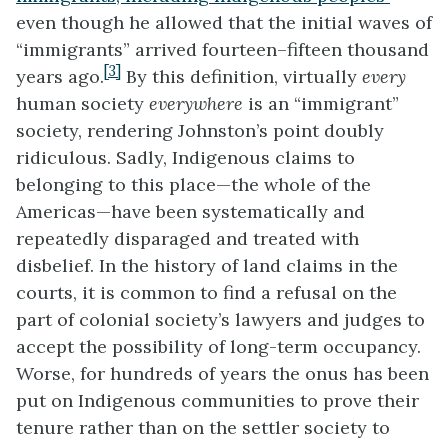
even though he allowed that the initial waves of
“immigrants” arrived fourteen–fifteen thousand
[3]
years ago.
By this definition, virtually
every
human society
everywhere
is an “immigrant”
society, rendering Johnston’s point doubly
ridiculous. Sadly, Indigenous claims to
belonging to this place—the whole of the
Americas—have been systematically and
repeatedly disparaged and treated with
disbelief. In the history of land claims in the
courts, it is common to find a refusal on the
part of colonial society’s lawyers and judges to
accept the possibility of long-term occupancy.
Worse, for hundreds of years the onus has been
put on Indigenous communities to prove their
tenure rather than on the settler society to