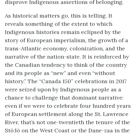
disprove Indigenous assertions of belonging.
As historical matters go, this is telling. It
reveals something of the extent to which
Indigenous histories remain eclipsed by the
story of European imperialism, the growth of a
trans-Atlantic economy, colonization, and the
narrative of the nation-state. It is reinforced by
the Canadian tendency to think of the country
and its people as “new” and even “without
history.” The “Canada 150” celebrations in 2017
were seized upon by Indigenous people as a
chance to challenge that dominant narrative:
even if we were to celebrate four hundred years
of European settlement along the St. Lawrence
River, that’s not one-twentieth the tenure of the
Stó:lō on the West Coast or the Dane-zaa in the