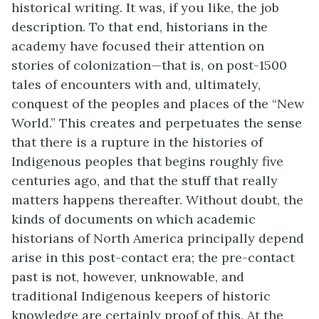
historical writing. It was, if you like, the job
description. To that end, historians in the
academy have focused their attention on
stories of colonization—that is, on post-1500
tales of encounters with and, ultimately,
conquest of the peoples and places of the “New
World.” This creates and perpetuates the sense
that there is a rupture in the histories of
Indigenous peoples that begins roughly five
centuries ago, and that the stuff that really
matters happens thereafter. Without doubt, the
kinds of documents on which academic
historians of North America principally depend
arise in this post-contact era; the pre-contact
past is not, however, unknowable, and
traditional Indigenous keepers of historic
knowledge are certainly proof of this. At the