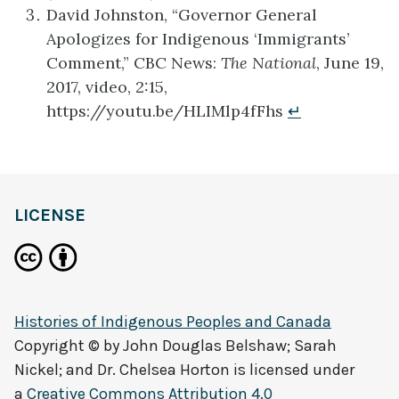
David Johnston, “Governor General
Apologizes for Indigenous ‘Immigrants’
Comment,” CBC News:
The National
, June 19,
2017, video, 2:15,
https://youtu.be/HLIMlp4fFhs
↵
LICENSE
Histories of Indigenous Peoples and Canada
Copyright © by
John Douglas Belshaw; Sarah
Nickel; and Dr. Chelsea Horton
is licensed under
a
Creative Commons Attribution 4.0