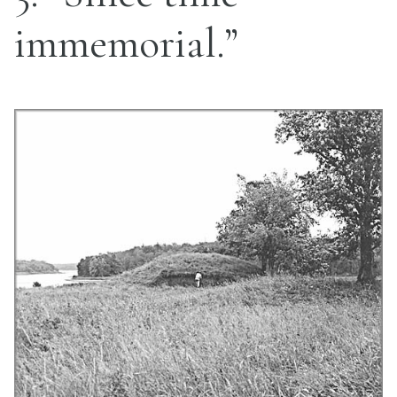
immemorial.”