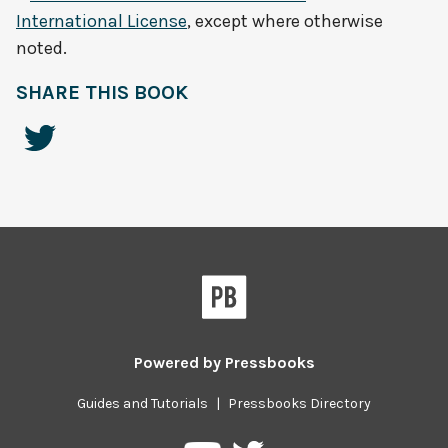
International License
, except where otherwise
noted.
SHARE THIS BOOK
Powered by
Pressbooks
Guides and Tutorials
|
Pressbooks Directory