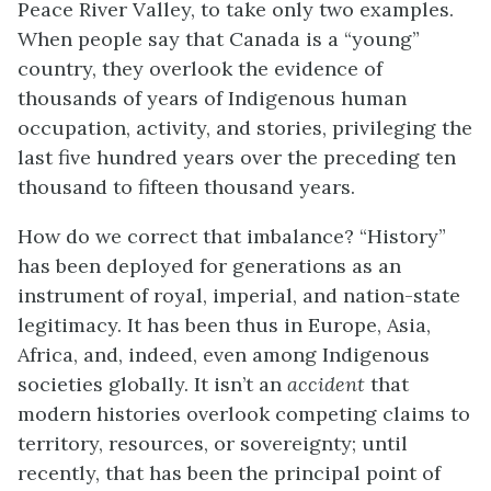
Peace River Valley, to take only two examples.
When people say that Canada is a “young”
country, they overlook the evidence of
thousands of years of Indigenous human
occupation, activity, and stories, privileging the
last five hundred years over the preceding ten
thousand to fifteen thousand years.
How do we correct that imbalance? “History”
has been deployed for generations as an
instrument of royal, imperial, and nation-state
legitimacy. It has been thus in Europe, Asia,
Africa, and, indeed, even among Indigenous
societies globally. It isn’t an
accident
that
modern histories overlook competing claims to
territory, resources, or sovereignty; until
recently, that has been the principal point of