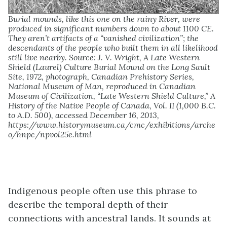
Burial mounds, like this one on the rainy River, were
produced in significant numbers down to about 1100 CE.
They aren’t artifacts of a “vanished civilization”; the
descendants of the people who built them in all likelihood
still live nearby. Source: J. V. Wright, A Late Western
Shield (Laurel) Culture Burial Mound on the Long Sault
Site, 1972, photograph, Canadian Prehistory Series,
National Museum of Man, reproduced in Canadian
Museum of Civilization, “Late Western Shield Culture,” A
History of the Native People of Canada, Vol. II (1,000 B.C.
to A.D. 500), accessed December 16, 2013,
https://www.historymuseum.ca/cmc/exhibitions/arche
o/hnpc/npvol25e.html
Indigenous people often use this phrase to
describe the temporal depth of their
connections with ancestral lands. It sounds at