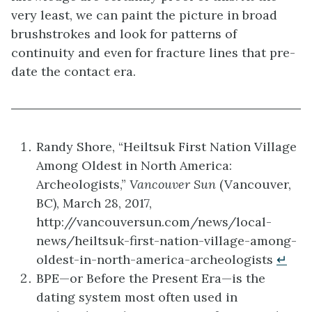
very least, we can paint the picture in broad
brushstrokes and look for patterns of
continuity and even for fracture lines that pre-
date the contact era.
Randy Shore, “Heiltsuk First Nation Village
Among Oldest in North America:
Archeologists,”
Vancouver Sun
(Vancouver,
BC), March 28, 2017,
http://vancouversun.com/news/local-
news/heiltsuk-first-nation-village-among-
oldest-in-north-america-archeologists
↵
BPE—or Before the Present Era—is the
dating system most often used in