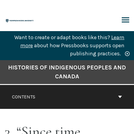
Skip
to
content
ARCH
Want to create or adapt books like this?
Learn
more
about how Pressbooks supports open
publishing practices.
Book
HISTORIES OF INDIGENOUS PEOPLES AND
Contents
CANADA
Navigation
CONTENTS
3. “Since time