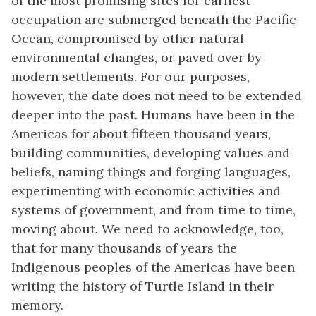
of the most promising sites for earliest
occupation are submerged beneath the Pacific
Ocean, compromised by other natural
environmental changes, or paved over by
modern settlements. For our purposes,
however, the date does not need to be extended
deeper into the past. Humans have been in the
Americas for about fifteen thousand years,
building communities, developing values and
beliefs, naming things and forging languages,
experimenting with economic activities and
systems of government, and from time to time,
moving about. We need to acknowledge, too,
that for many thousands of years the
Indigenous peoples of the Americas have been
writing the history of Turtle Island in their
memory.