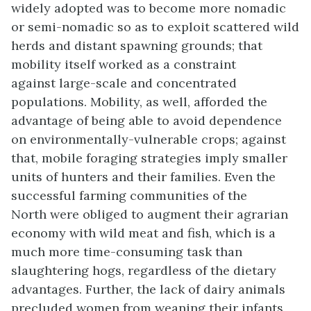
widely adopted was to become more nomadic
or semi-nomadic so as to exploit scattered wild
herds and distant spawning grounds; that
mobility itself worked as a constraint
against large-scale and concentrated
populations. Mobility, as well, afforded the
advantage of being able to avoid dependence
on environmentally-vulnerable crops; against
that, mobile foraging strategies imply smaller
units of hunters and their families. Even the
successful farming communities of the
North were obliged to augment their agrarian
economy with wild meat and fish, which is a
much more time-consuming task than
slaughtering hogs, regardless of the dietary
advantages. Further, the lack of dairy animals
precluded women from weaning their infants