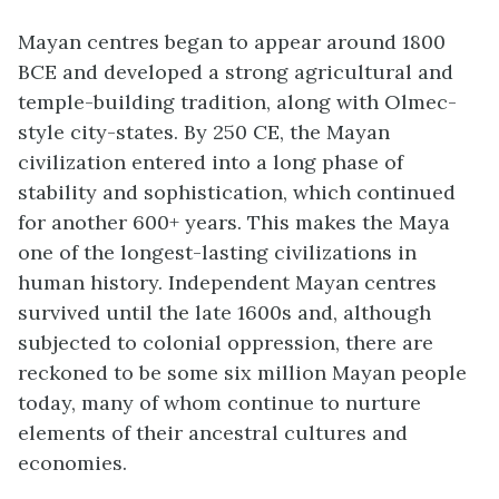
Mayan centres began to appear around 1800
BCE and developed a strong agricultural and
temple-building tradition, along with Olmec-
style city-states. By 250 CE, the Mayan
civilization entered into a long phase of
stability and sophistication, which continued
for another 600+ years. This makes the Maya
one of the longest-lasting civilizations in
human history. Independent Mayan centres
survived until the late 1600s and, although
subjected to colonial oppression, there are
reckoned to be some six million Mayan people
today, many of whom continue to nurture
elements of their ancestral cultures and
economies.