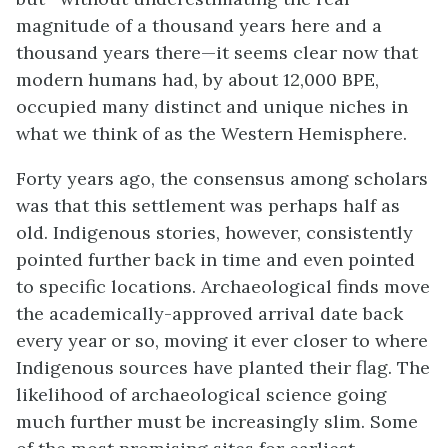
magnitude of a thousand years here and a
thousand years there—it seems clear now that
modern humans had, by about 12,000 BPE,
occupied many distinct and unique niches in
what we think of as the Western Hemisphere.
Forty years ago, the consensus among scholars
was that this settlement was perhaps half as
old. Indigenous stories, however, consistently
pointed further back in time and even pointed
to specific locations. Archaeological finds move
the academically-approved arrival date back
every year or so, moving it ever closer to where
Indigenous sources have planted their flag. The
likelihood of archaeological science going
much further must be increasingly slim. Some