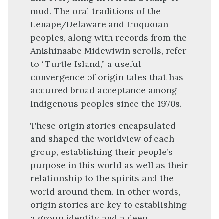
mud. The oral traditions of the
Lenape/Delaware and Iroquoian
peoples, along with records from the
Anishinaabe Midewiwin scrolls, refer
to “Turtle Island,” a useful
convergence of origin tales that has
acquired broad acceptance among
Indigenous peoples since the 1970s.
These origin stories encapsulated
and shaped the worldview of each
group, establishing their people’s
purpose in this world as well as their
relationship to the spirits and the
world around them. In other words,
origin stories are key to establishing
a group identity and a deep