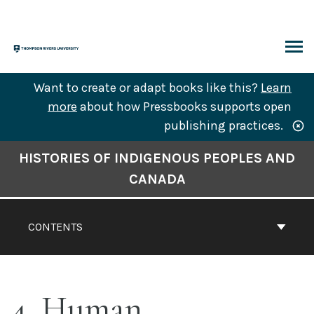
Skip
to
content
ARCH
Want to create or adapt books like this?
Learn
more
about how Pressbooks supports open
publishing practices.
Book
HISTORIES OF INDIGENOUS PEOPLES AND
Contents
CANADA
Navigation
CONTENTS
4. Human