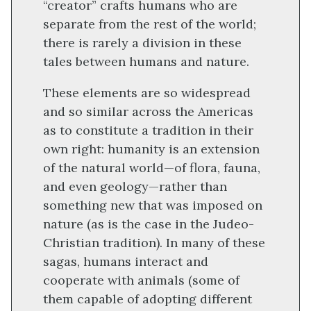
“creator” crafts humans who are
separate from the rest of the world;
there is rarely a division in these
tales between humans and nature.
These elements are so widespread
and so similar across the Americas
as to constitute a tradition in their
own right: humanity is an extension
of the natural world—of flora, fauna,
and even geology—rather than
something new that was imposed on
nature (as is the case in the Judeo-
Christian tradition). In many of these
sagas, humans interact and
cooperate with animals (some of
them capable of adopting different