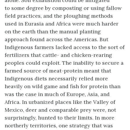
alone. Soil exhaustion could be mitigated
to some degree by composting or using fallow
field practices, and the ploughing methods
used in Eurasia and Africa were much harder
on the earth than the manual planting
approach found across the Americas. But
Indigenous farmers lacked access to the sort of
fertilizers that cattle- and chicken-rearing
peoples could exploit. The inability to secure a
farmed source of meat-protein meant that
Indigenous diets necessarily relied more
heavily on wild game and fish for protein than
was the case in much of Europe, Asia, and
Africa. In urbanized places like the Valley of
Mexico, deer and comparable prey were, not
surprisingly, hunted to their limits. In more
northerly territories, one strategy that was