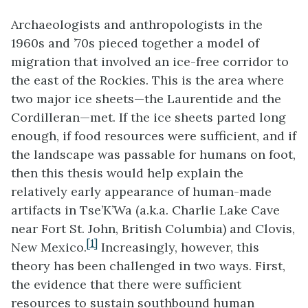
Archaeologists and anthropologists in the
1960s and ’70s pieced together a model of
migration that involved an ice-free corridor to
the east of the Rockies. This is the area where
two major ice sheets—the Laurentide and the
Cordilleran—met. If the ice sheets parted long
enough, if food resources were sufficient, and if
the landscape was passable for humans on foot,
then this thesis would help explain the
relatively early appearance of human-made
artifacts in Tse’K’Wa (a.k.a. Charlie Lake Cave
near Fort St. John, British Columbia) and Clovis,
[1]
New Mexico.
Increasingly, however, this
theory has been challenged in two ways. First,
the evidence that there were sufficient
resources to sustain southbound human