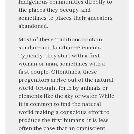
Indigenous communities directly to
the places they occupy, and
sometimes to places their ancestors
abandoned.
Most of these traditions contain
similar—and familiar—elements.
Typically, they start with a first
woman or man, sometimes with a
first couple. Oftentimes, these
progenitors arrive out of the natural
world, brought forth by animals or
elements like the sky or water. While
it is common to find the natural
world making a conscious effort to
produce the first humans, it is less
often the case that an omniscient