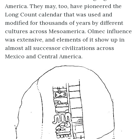
America. They may, too, have pioneered the
Long Count calendar that was used and
modified for thousands of years by different
cultures across Mesoamerica. Olmec influence
was extensive, and elements of it show up in
almost all successor civilizations across
Mexico and Central America.