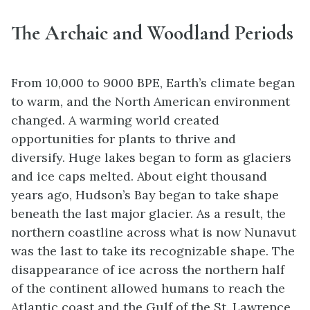
The Archaic and Woodland Periods
From 10,000 to 9000 BPE, Earth’s climate began
to warm, and the North American environment
changed. A warming world created
opportunities for plants to thrive and
diversify.
Huge lakes began to form
as glaciers
and
ice caps
melted.
About eight thousand
years ago, Hudson’s Bay began to take shape
beneath the last major glacier. As a result, the
northern coastline across what is now Nunavut
was the last to take its recognizable shape. The
disappearance of ice across the northern half
of the continent allowed humans to reach the
Atlantic coast and the Gulf of the St. Lawrence