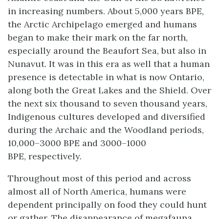
in increasing numbers. About 5,000 years BPE,
the Arctic Archipelago emerged and humans
began to make their mark on the far north,
especially around the Beaufort Sea, but also in
Nunavut. It was in this era as well that a human
presence is detectable in what is now Ontario,
along both the Great Lakes and the Shield.
Over
the next six thousand to seven thousand years,
Indigenous
cultures developed and diversified
during the
Archaic
and the
Woodland periods
,
10,000–3000 BPE and 3000–1000
BPE, respectively.
Throughout most of this period and across
almost all of North America, humans were
dependent principally on food they could hunt
or gather. The disappearance of megafauna