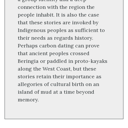
connection with the region the
people inhabit. It is also the case
that these stories are invoked by
Indigenous peoples as sufficient to
their needs as regards history.
Perhaps carbon dating can prove
that ancient peoples crossed
Beringia or paddled in proto-kayaks
along the West Coast, but these
stories retain their importance as
allegories of cultural birth on an
island of mud at a time beyond
memory.