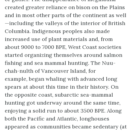
created greater reliance on bison on the Plains
and in most other parts of the continent as well
—including the valleys of the interior of British
Columbia. Indigenous peoples also made
increased use of plant materials and, from
about 9000 to 7000 BPE, West Coast societies
started organizing themselves around salmon
fishing and sea mammal hunting. The Nuu-
chah-nulth of Vancouver Island, for
example, began whaling with advanced long
spears at about this time in their history. On
the opposite coast, subarctic sea-mammal
hunting got underway around the same time,
enjoying a solid run to about 3500 BPE. Along
both the Pacific and Atlantic, longhouses
appeared as communities became sedentary (at