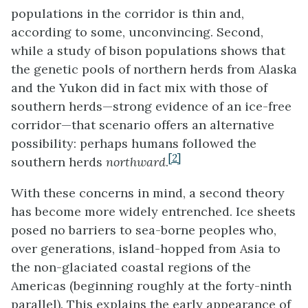
populations in the corridor is thin and,
according to some, unconvincing. Second,
while a study of bison populations shows that
the genetic pools of northern herds from Alaska
and the Yukon did in fact mix with those of
southern herds—strong evidence of an ice-free
corridor—that scenario offers an alternative
possibility: perhaps humans followed the
[2]
southern herds
northward
.
With these concerns in mind, a second theory
has become more widely entrenched. Ice sheets
posed no barriers to sea-borne peoples who,
over generations, island-hopped from Asia to
the non-glaciated coastal regions of the
Americas (beginning roughly at the forty-ninth
parallel). This explains the early appearance of