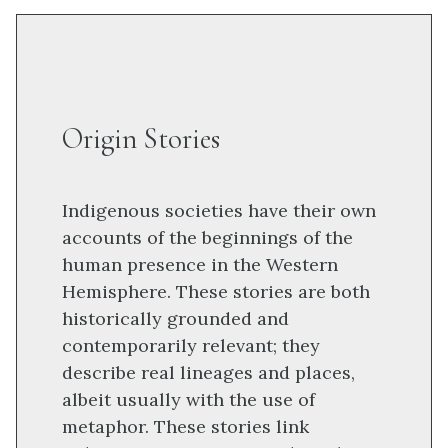
Origin Stories
Indigenous societies have their own
accounts of the beginnings of the
human presence in the Western
Hemisphere. These stories are both
historically grounded and
contemporarily relevant; they
describe real lineages and places,
albeit usually with the use of
metaphor. These stories link