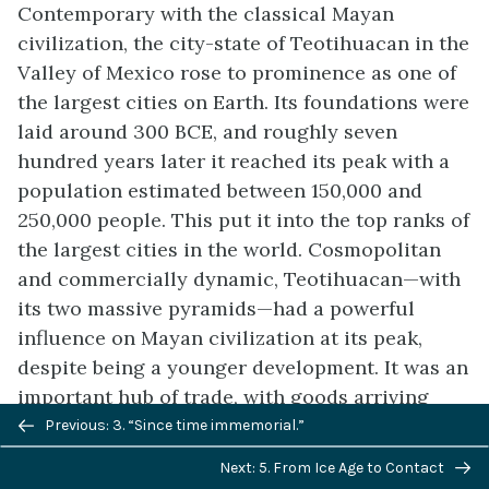
Contemporary with the classical Mayan
civilization, the city-state of Teotihuacan in the
Valley of Mexico rose to prominence as one of
the largest cities on Earth. Its foundations were
laid around 300 BCE, and roughly seven
hundred years later it reached its peak with a
population estimated between 150,000 and
250,000 people. This put it into the top ranks of
the largest cities in the world. Cosmopolitan
and commercially dynamic, Teotihuacan—with
its two massive pyramids—had a powerful
influence on Mayan civilization at its peak,
despite being a younger development. It was an
important hub of trade, with goods arriving
Previous/next
from both the Caribbean and the Pacific coast,
Previous: 3. “Since time immemorial.”
navigation
as well as from what is now northern Mexico.
Next: 5. From Ice Age to Contact