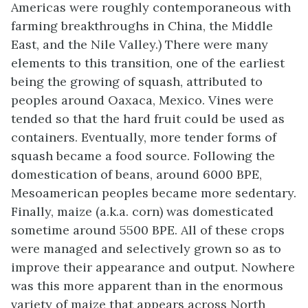
Americas were roughly contemporaneous with
farming breakthroughs in China, the Middle
East, and the Nile Valley.) There were many
elements to this transition, one of the earliest
being the growing of squash, attributed to
peoples around Oaxaca, Mexico. Vines were
tended so that the hard fruit could be used as
containers. Eventually, more tender forms of
squash became a food source. Following the
domestication of beans, around 6000 BPE,
Mesoamerican peoples became more sedentary.
Finally,
maize
(a.k.a. corn) was domesticated
sometime around 5500 BPE. All of these crops
were managed and selectively grown so as to
improve their appearance and output. Nowhere
was this more apparent than in the enormous
variety of maize that appears across North