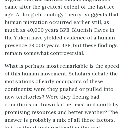
came after the greatest extent of the last ice
age. A “long chronology theory” suggests that
human migration occurred earlier still, as
much as 40,000 years BPE. Bluefish Caves in
the Yukon have yielded evidence of a human
presence 28,000 years BPE, but these findings
remain somewhat controversial.
What is perhaps most remarkable is the speed
of this human movement. Scholars debate the
motivations of early occupants of these
continents: were they pushed or pulled into
new territories? Were they fleeing bad
conditions or drawn farther east and south by
promising resources and better weather? The
answer is probably a mix of all these factors,
but—without underestimating the real