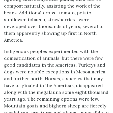
compost naturally, assisting the work of the
beans. Additional crops—tomato, potato,
sunflower, tobacco, strawberries—were
developed over thousands of years, several of
them apparently showing up first in North
America.
Indigenous peoples experimented with the
domestication of animals, but there were few
good candidates in the Americas. Turkeys and
dogs were notable exceptions in Mesoamerica
and further north. Horses, a species that may
have originated in the Americas, disappeared
along with the megafauna some eight thousand
years ago. The remaining options were few.
Mountain goats and bighorn sheep are fiercely
recalcitrant creatures and almost impossible to