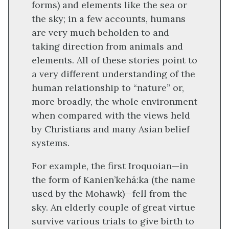
forms) and elements like the sea or
the sky; in a few accounts, humans
are very much beholden to and
taking direction from animals and
elements. All of these stories point to
a very different understanding of the
human relationship to “nature” or,
more broadly, the whole environment
when compared with the views held
by Christians and many Asian belief
systems.
For example, the first Iroquoian—in
the form of Kanien’kehá:ka (the name
used by the Mohawk)—fell from the
sky. An elderly couple of great virtue
survive various trials to give birth to