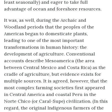
least seasonally) and eager to take full
advantage of ocean and foreshore resources.
It was, as well, during the Archaic and
Woodland periods that the peoples of the
Americas began to domesticate plants,
leading to one of the most important
transformations in human history: the
development of agriculture. Conventional
accounts describe Mesoamerica (the area
between Central Mexico and Costa Rica) as the
cradle of agriculture, but evidence exists for
multiple sources. It is agreed, however, that the
most complex farming societies first appeared
in Central America and coastal Peru in the
Norte
Chico (or
Caral-Supe
) civilization. (In this
regard, the original Indigenous farmers of the