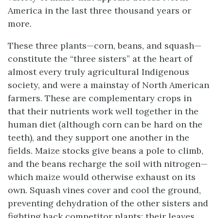
America in the last three thousand years or
more.
These three plants—corn, beans, and squash—
constitute the “three sisters” at the heart of
almost every truly agricultural Indigenous
society, and were a mainstay of North American
farmers. These are complementary crops in
that their nutrients work well together in the
human diet (although corn can be hard on the
teeth), and they support one another in the
fields. Maize stocks give beans a pole to climb,
and the beans recharge the soil with nitrogen—
which maize would otherwise exhaust on its
own. Squash vines cover and cool the ground,
preventing dehydration of the other sisters and
fighting back competitor plants; their leaves