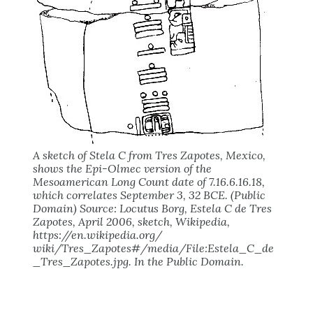
A sketch of Stela C from Tres Zapotes, Mexico,
shows the Epi-Olmec version of the
Mesoamerican Long Count date of 7.16.6.16.18,
which correlates September 3, 32 BCE. (Public
Domain) Source: Locutus Borg, Estela C de Tres
Zapotes, April 2006, sketch, Wikipedia,
https://en.wikipedia.org/
wiki/Tres_Zapotes#/media/File:Estela_C_de
_Tres_Zapotes.jpg. In the Public Domain.