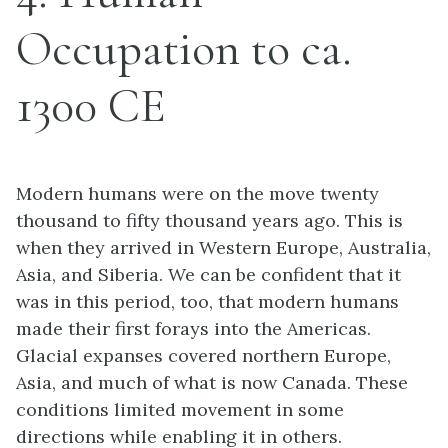
Occupation to ca.
1300 CE
Modern humans were on the move twenty
thousand to fifty thousand years ago. This is
when they arrived in Western Europe, Australia,
Asia, and Siberia. We can be confident that it
was in this period, too, that modern humans
made their first forays into the Americas.
Glacial expanses covered northern Europe,
Asia, and much of what is now Canada. These
conditions limited movement in some
directions while enabling it in others.