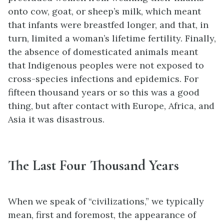
onto cow, goat, or sheep’s milk, which meant
that infants were breastfed longer, and that, in
turn, limited a woman’s lifetime fertility. Finally,
the absence of domesticated animals meant
that Indigenous peoples were not exposed to
cross-species infections and epidemics. For
fifteen thousand years or so this was a good
thing, but after contact with Europe, Africa, and
Asia it was disastrous.
The Last Four Thousand Years
When we speak of “civilizations,” we typically
mean, first and foremost, the appearance of