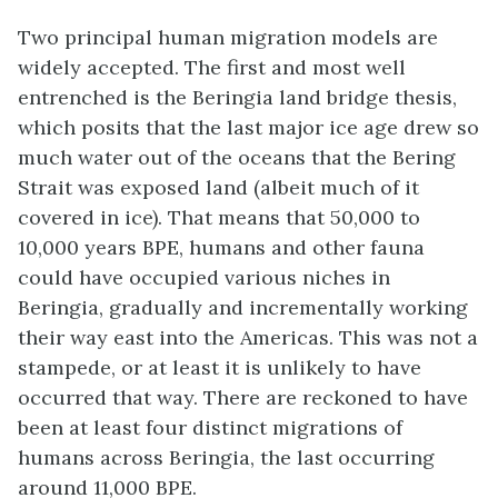
Two principal human migration models are
widely accepted. The first and most well
entrenched is the Beringia land bridge thesis,
which posits that the last major ice age drew so
much water out of the oceans that the Bering
Strait was exposed land (albeit much of it
covered in ice). That means that 50,000 to
10,000 years BPE, humans and other fauna
could have occupied various niches in
Beringia, gradually and incrementally working
their way east into the Americas. This was not a
stampede, or at least it is unlikely to have
occurred that way. There are reckoned to have
been at least four distinct migrations of
humans across Beringia, the last occurring
around 11,000 BPE.