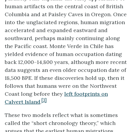
human artifacts on the central coast of British
Columbia and at Paisley Caves in Oregon. Once
into the unglaciated regions, human migration
accelerated and expanded eastward and
southward, perhaps mainly continuing along
the Pacific coast. Monte Verde in Chile has
yielded evidence of human occupation dating
back 12,000–14,800 years, although more recent
data suggests an even older occupation date of
18,500 BPE. If these discoveries hold up, then it
follows that humans were on the Northwest
Coast long before they
left footprints on
[3]
Calvert Island
.
These two models reflect what is sometimes
called the “short chronology theory,” which
argues that the earliest human migrations