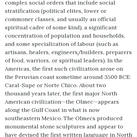
complex social orders that include social
stratification (political elites, lower or
commoner classes, and usually an official
spiritual cadre of some kind), a significant
concentration of population and households,
and some specialization of labour (such as
artisans, healers, engineers/builders, preparers
of food, warriors, or spiritual leaders). In the
Americas, the first such civilization arose on
the Peruvian coast sometime around 3500 BCE:
Caral-Supe or Norte Chico. About two
thousand years later, the first major North
American civilization—the Olmec—appears
along the Gulf Coast in what is now
southeastern Mexico. The Olmecs produced
monumental stone sculptures and appear to
have devised the first written language in North