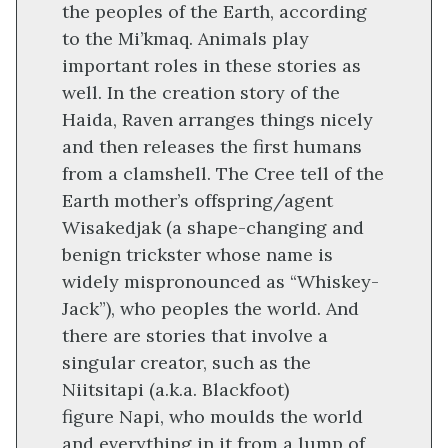
the peoples of the Earth, according
to the Mi’kmaq. Animals play
important roles in these stories as
well. In the creation story of the
Haida, Raven arranges things nicely
and then releases the first humans
from a clamshell. The Cree tell of the
Earth mother’s offspring/agent
Wisakedjak (a shape-changing and
benign trickster whose name is
widely mispronounced as “Whiskey-
Jack”), who peoples the world. And
there are stories that involve a
singular creator, such as the
Niitsitapi (a.k.a. Blackfoot)
figure Napi, who moulds the world
and everything in it from a lump of