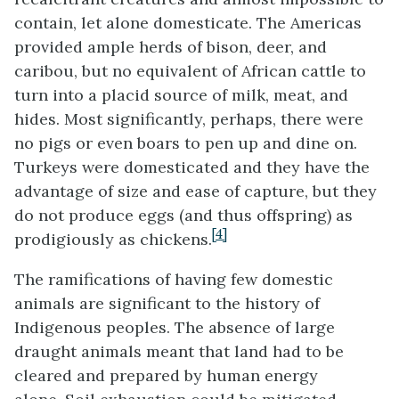
contain, let alone domesticate. The Americas
provided ample herds of bison, deer, and
caribou, but no equivalent of African cattle to
turn into a placid source of milk, meat, and
hides. Most significantly, perhaps, there were
no pigs or even boars to pen up and dine on.
Turkeys were domesticated and they have the
advantage of size and ease of capture, but they
do not produce eggs (and thus offspring) as
[4]
prodigiously as chickens.
The ramifications of having few domestic
animals are significant to the history of
Indigenous peoples. The absence of large
draught animals meant that land had to be
cleared and prepared by human energy