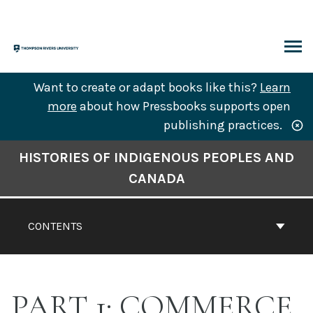
Skip
to
content
ARCH
Want to create or adapt books like this?
Learn
more
about how Pressbooks supports open
publishing practices.
Book
HISTORIES OF INDIGENOUS PEOPLES AND
Contents
CANADA
Navigation
CONTENTS
PART 1: COMMERCE