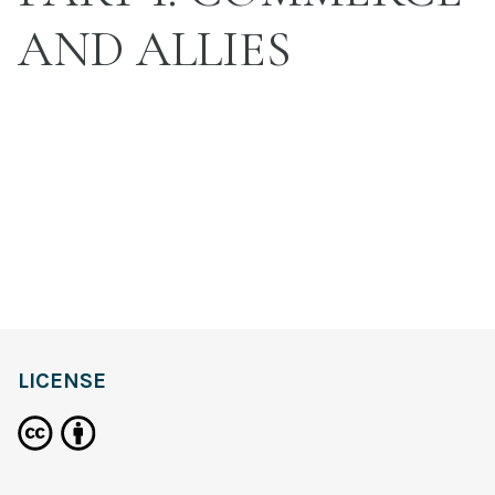
AND ALLIES
LICENSE