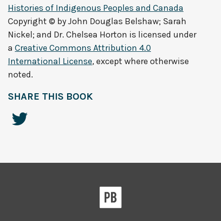
Histories of Indigenous Peoples and Canada
Copyright © by
John Douglas Belshaw; Sarah
Nickel; and Dr. Chelsea Horton
is licensed under
a
Creative Commons Attribution 4.0
International License
, except where otherwise
noted.
SHARE THIS BOOK